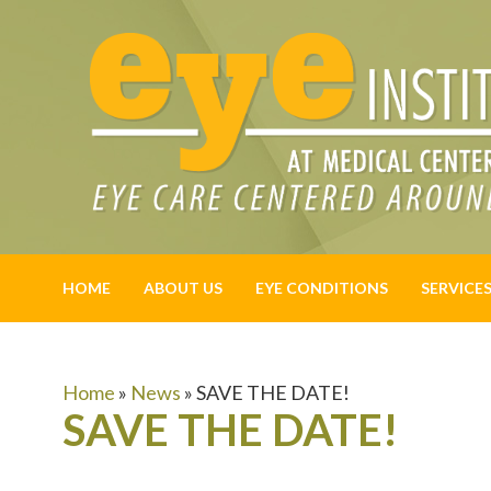
HOME
ABOUT US
EYE CONDITIONS
SERVICE
Home
»
News
»
SAVE THE DATE!
SAVE THE DATE!