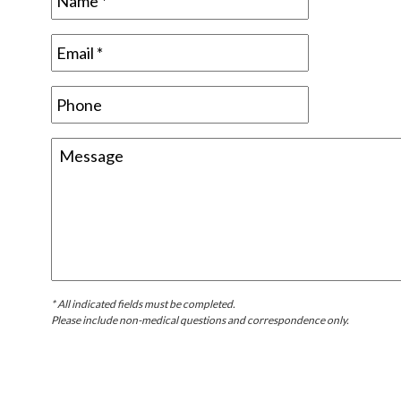
* All indicated fields must be completed.
Please include non-medical questions and correspondence only.