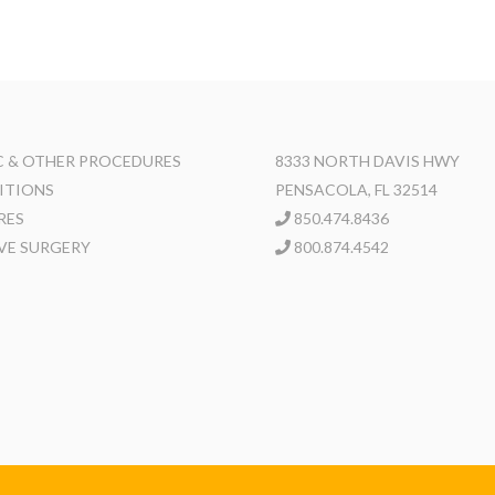
 & OTHER PROCEDURES
8333 NORTH DAVIS HWY
ITIONS
PENSACOLA, FL 32514
RES
850.474.8436
VE SURGERY
800.874.4542