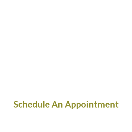
Schedule An Appointment