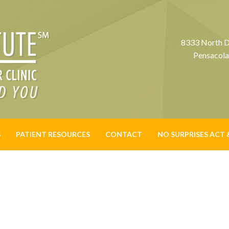
8333 North D
Pensacola
S
PATIENT RESOURCES
CONTACT
NO SURPRISES ACT 