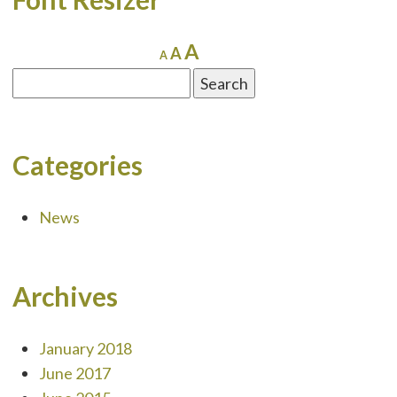
Increase
A
Reset
Decrease
A
A
font
font
font
Search
size.
size.
size.
for:
Categories
News
Archives
January 2018
June 2017