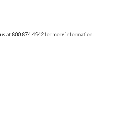
l us at 800.874.4542 for more information.