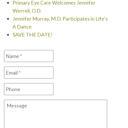
Primary Eye Care Welcomes Jennifer
Werrell, O.D.
Jennifer Murray, M.D. Participates in Life’s
A Dance
SAVE THE DATE!