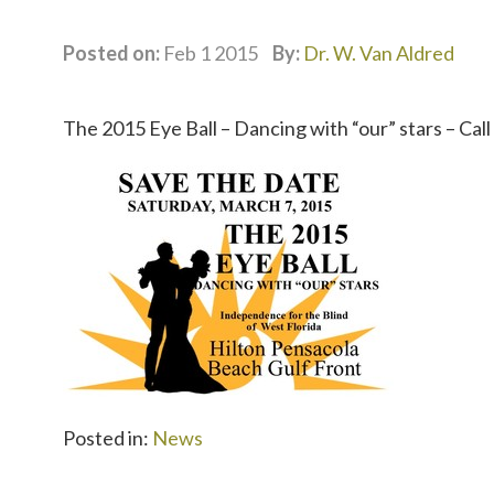
Posted on:
Feb 1 2015
By:
Dr. W. Van Aldred
The 2015 Eye Ball – Dancing with “our” stars – Cal
Posted in:
News