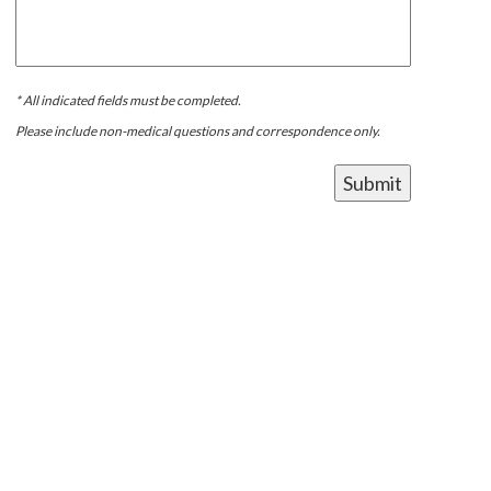
* All indicated fields must be completed.
Please include non-medical questions and correspondence only.