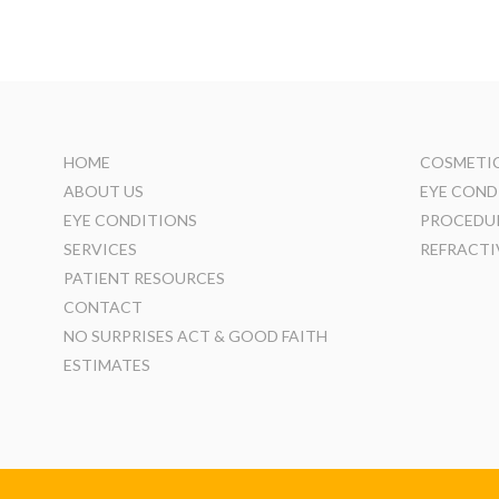
HOME
COSMETIC
ABOUT US
EYE COND
EYE CONDITIONS
PROCEDU
SERVICES
REFRACTI
PATIENT RESOURCES
CONTACT
NO SURPRISES ACT & GOOD FAITH
ESTIMATES