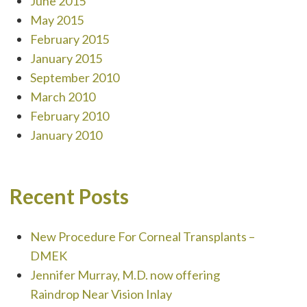
June 2015
May 2015
February 2015
January 2015
September 2010
March 2010
February 2010
January 2010
Recent Posts
New Procedure For Corneal Transplants –
DMEK
Jennifer Murray, M.D. now offering
Raindrop Near Vision Inlay