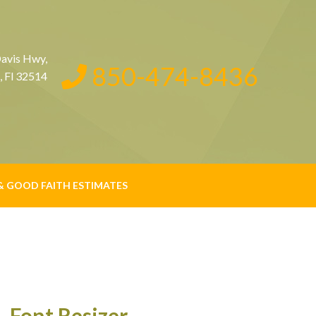
avis Hwy,
850-474-8436
, Fl 32514
& GOOD FAITH ESTIMATES
Font Resizer