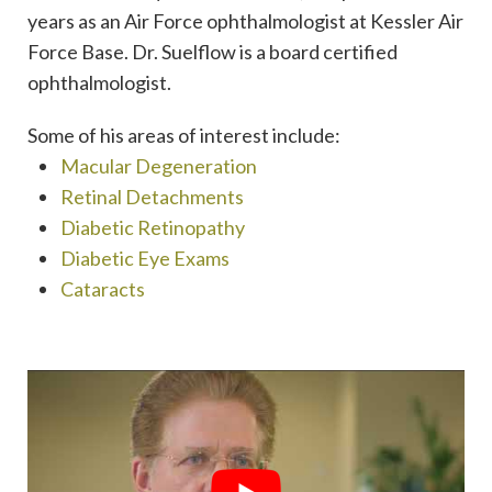
years as an Air Force ophthalmologist at Kessler Air
Force Base. Dr. Suelflow is a board certified
ophthalmologist.
Some of his areas of interest include:
Macular Degeneration
Retinal Detachments
Diabetic Retinopathy
Diabetic Eye Exams
Cataracts