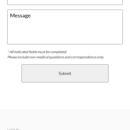
* All indicated fields must be completed.
Please include non-medical questions and correspondence only.