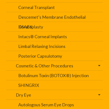
Corneal Transplant
Descemet’s Membrane Endothelial
Keratoplasty
DSAEK
Intacs® Corneal Implants
Limbal Relaxing Incisions
Posterior Capsulotomy
Cosmetic & Other Procedures
Botulinum Toxin (BOTOX®) Injection
SHINGRIX
Dry Eye
Autologous Serum Eye Drops