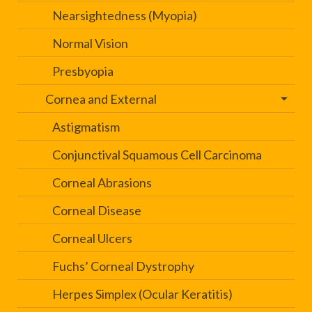
Nearsightedness (Myopia)
Normal Vision
Presbyopia
Cornea and External
Astigmatism
Conjunctival Squamous Cell Carcinoma
Corneal Abrasions
Corneal Disease
Corneal Ulcers
Fuchs’ Corneal Dystrophy
Herpes Simplex (Ocular Keratitis)