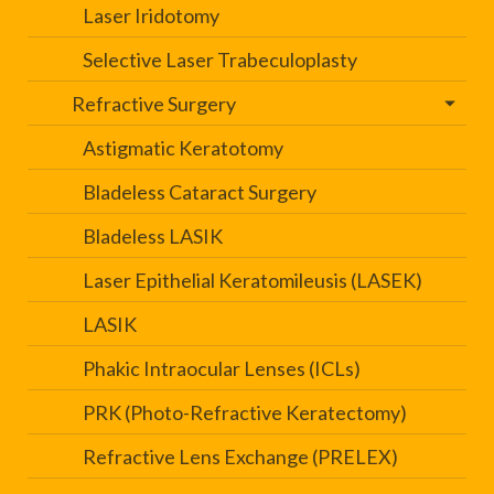
Laser Iridotomy
Selective Laser Trabeculoplasty
Refractive Surgery
Astigmatic Keratotomy
Bladeless Cataract Surgery
Bladeless LASIK
Laser Epithelial Keratomileusis (LASEK)
LASIK
Phakic Intraocular Lenses (ICLs)
PRK (Photo-Refractive Keratectomy)
Refractive Lens Exchange (PRELEX)