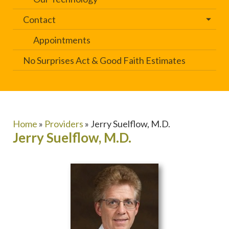
Contact
Appointments
No Surprises Act & Good Faith Estimates
Home
»
Providers
»
Jerry Suelflow, M.D.
Jerry Suelflow, M.D.