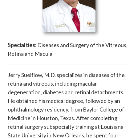
Specialties:
Diseases and Surgery of the Vitreous,
Retina and Macula
Jerry Suelflow, M.D. specializes in diseases of the
retina and vitreous, including macular
degeneration, diabetes and retinal detachments.
He obtained his medical degree, followed by an
ophthalmology residency, from Baylor College of
Medicine in Houston, Texas. After completing
retinal surgery subspecialty training at Louisiana
State University in New Orleans, he spent four