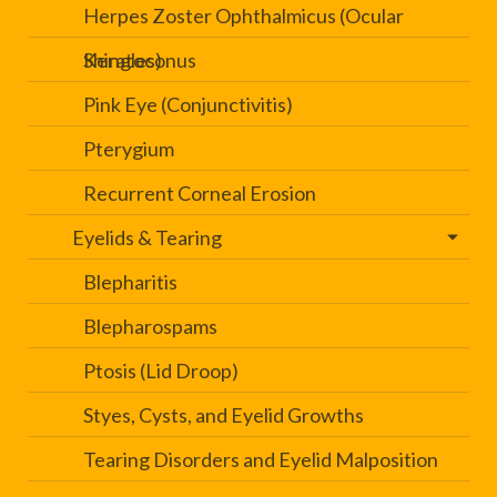
Herpes Zoster Ophthalmicus (Ocular
Shingles)
Keratoconus
Pink Eye (Conjunctivitis)
Pterygium
Recurrent Corneal Erosion
Eyelids & Tearing
Blepharitis
Blepharospams
Ptosis (Lid Droop)
Styes, Cysts, and Eyelid Growths
Tearing Disorders and Eyelid Malposition