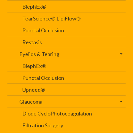
BlephEx®
TearScience® LipiFlow®
Punctal Occlusion
Restasis
Eyelids & Tearing
BlephEx®
Punctal Occlusion
Upneeq®
Glaucoma
Diode CycloPhotocoagulation
Filtration Surgery