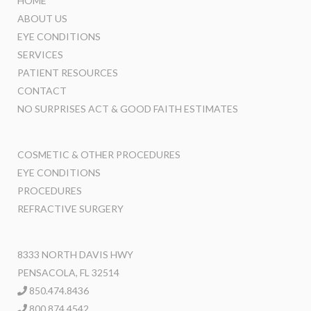
HOME
ABOUT US
EYE CONDITIONS
SERVICES
PATIENT RESOURCES
CONTACT
NO SURPRISES ACT & GOOD FAITH ESTIMATES
COSMETIC & OTHER PROCEDURES
EYE CONDITIONS
PROCEDURES
REFRACTIVE SURGERY
8333 NORTH DAVIS HWY
PENSACOLA, FL 32514
850.474.8436
800.874.4542