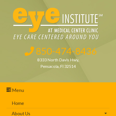
850-474-8436
8333 North Davis Hwy,
Pensacola, Fl 32514
Menu
Home
About Us