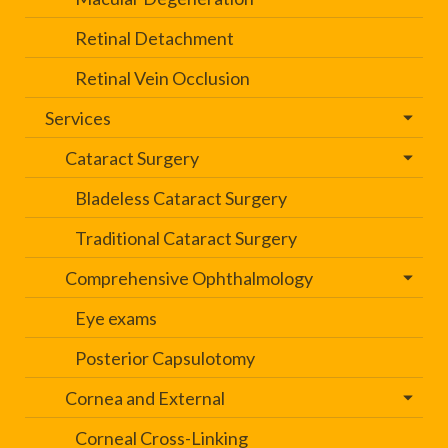
Retinal Detachment
Retinal Vein Occlusion
Services
Cataract Surgery
Bladeless Cataract Surgery
Traditional Cataract Surgery
Comprehensive Ophthalmology
Eye exams
Posterior Capsulotomy
Cornea and External
Corneal Cross-Linking