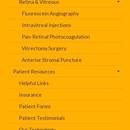
Retina & Vitreous
Fluorescein Angiography
Intravitreal Injections
Pan-Retinal Photocoagulation
Vitrectomy Surgery
Anterior Stromal Puncture
Patient Resources
Helpful Links
Insurance
Patient Forms
Patient Testimonials
Our Technology