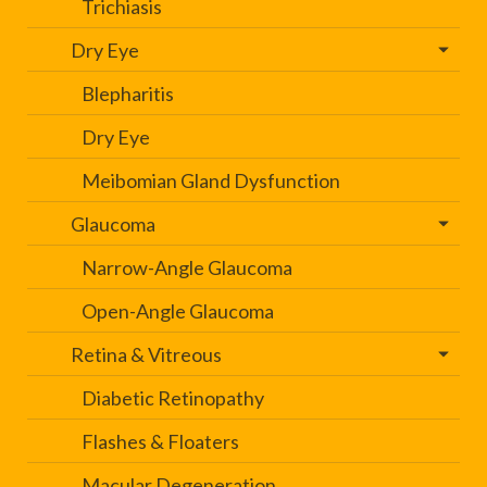
Trichiasis
Dry Eye
Blepharitis
Dry Eye
Meibomian Gland Dysfunction
Glaucoma
Narrow-Angle Glaucoma
Open-Angle Glaucoma
Retina & Vitreous
Diabetic Retinopathy
Flashes & Floaters
Macular Degeneration