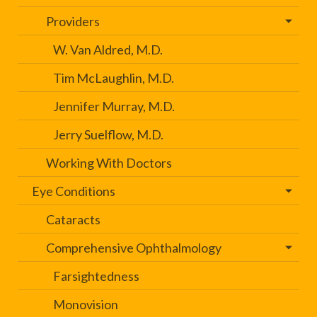
Providers
W. Van Aldred, M.D.
Tim McLaughlin, M.D.
Jennifer Murray, M.D.
Jerry Suelflow, M.D.
Working With Doctors
Eye Conditions
Cataracts
Comprehensive Ophthalmology
Farsightedness
Monovision