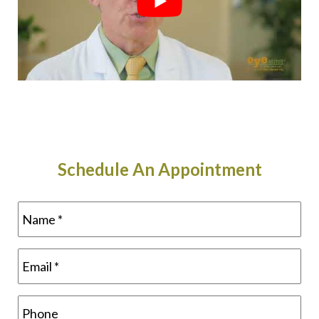
Schedule An Appointment