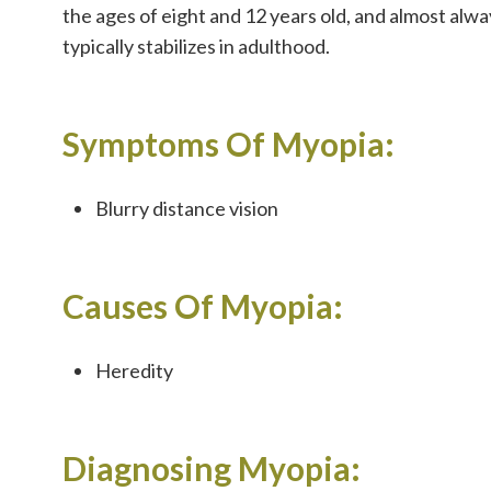
the ages of eight and 12 years old, and almost alw
typically stabilizes in adulthood.
Symptoms Of Myopia:
Blurry distance vision
Causes Of Myopia:
Heredity
Diagnosing Myopia: