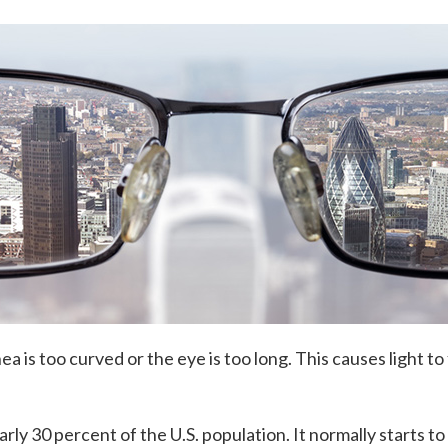
 is too curved or the eye is too long. This causes light to 
rly 30 percent of the U.S. population. It normally starts 