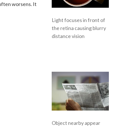
often worsens. It
Light focuses in front of
the retina causing blurry
distance vision
Object nearby appear