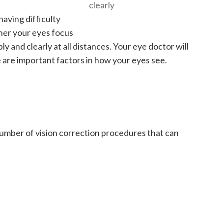
clearly
aving difficulty
ther your eyes focus
ply and clearly at all distances. Your eye doctor will
e are important factors in how your eyes see.
umber of vision correction procedures that can