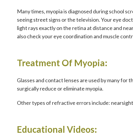
Many times, myopia is diagnosed during school scre
seeing street signs or the television. Your eye do
light rays exactly on the retina at distance and near.
also check your eye coordination and muscle control
Treatment Of Myopia:
Glasses and contact lenses are used by many for t
surgically reduce or eliminate myopia.
Other types of refractive errors include: nearsig
Educational Videos: