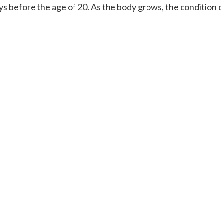
ays before the age of 20. As the body grows, the condition 