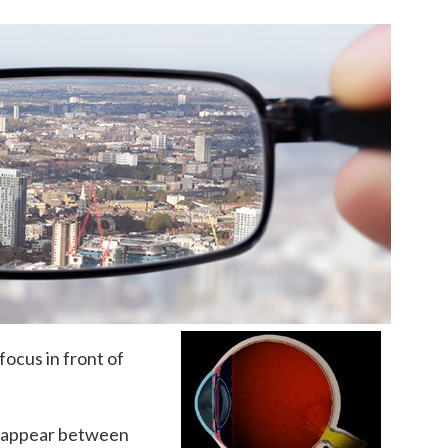
focus in front of
to appear between