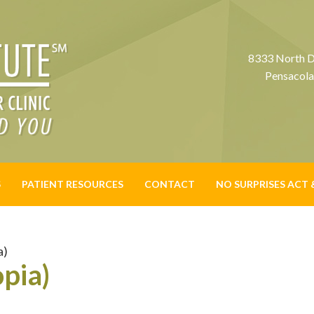
8333 North D
Pensacola
S
PATIENT RESOURCES
CONTACT
NO SURPRISES ACT 
a)
pia)