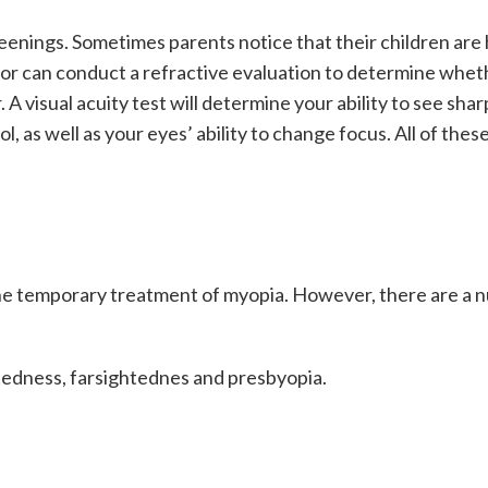
enings. Sometimes parents notice that their children are h
ctor can conduct a refractive evaluation to determine whe
 A visual acuity test will determine your ability to see shar
, as well as your eyes’ ability to change focus. All of thes
he temporary treatment of myopia. However, there are a n
htedness, farsightednes and presbyopia.