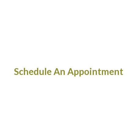
Schedule An Appointment