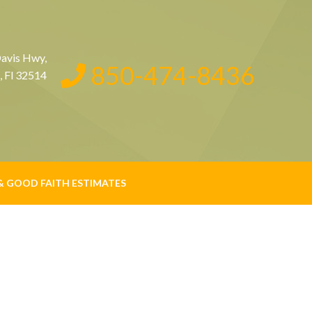
avis Hwy,
850-474-8436
, Fl 32514
& GOOD FAITH ESTIMATES