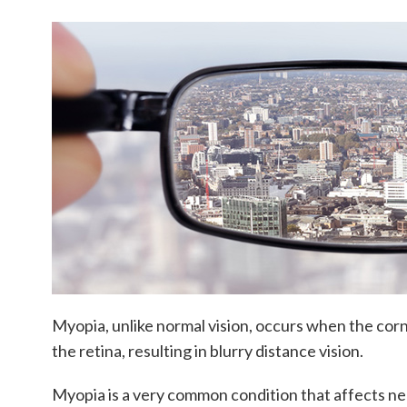
Myopia, unlike normal vision, occurs when the cornea
the retina, resulting in blurry distance vision.
Myopia is a very common condition that affects nea