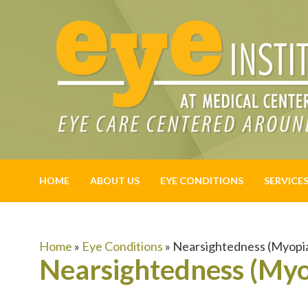
HOME
ABOUT US
EYE CONDITIONS
SERVICE
Home
»
Eye Conditions
»
Nearsightedness (Myopi
Nearsightedness (Myo