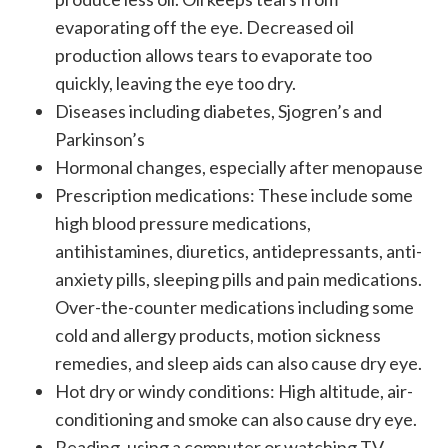
evaporating off the eye. Decreased oil
production allows tears to evaporate too
quickly, leaving the eye too dry.
Diseases including diabetes, Sjogren’s and
Parkinson’s
Hormonal changes, especially after menopause
Prescription medications: These include some
high blood pressure medications,
antihistamines, diuretics, antidepressants, anti-
anxiety pills, sleeping pills and pain medications.
Over-the-counter medications including some
cold and allergy products, motion sickness
remedies, and sleep aids can also cause dry eye.
Hot dry or windy conditions: High altitude, air-
conditioning and smoke can also cause dry eye.
Reading, using a computer or watching TV