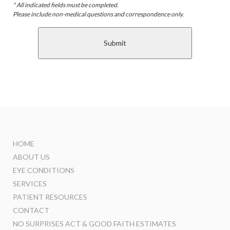
* All indicated fields must be completed.
Please include non-medical questions and correspondence only.
HOME
ABOUT US
EYE CONDITIONS
SERVICES
PATIENT RESOURCES
CONTACT
NO SURPRISES ACT & GOOD FAITH ESTIMATES