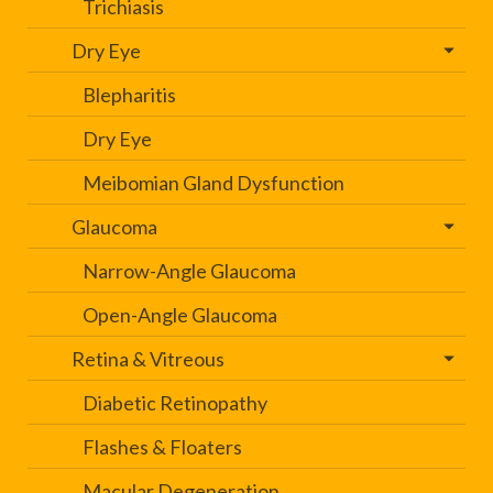
Trichiasis
Dry Eye
Blepharitis
Dry Eye
Meibomian Gland Dysfunction
Glaucoma
Narrow-Angle Glaucoma
Open-Angle Glaucoma
Retina & Vitreous
Diabetic Retinopathy
Flashes & Floaters
Macular Degeneration