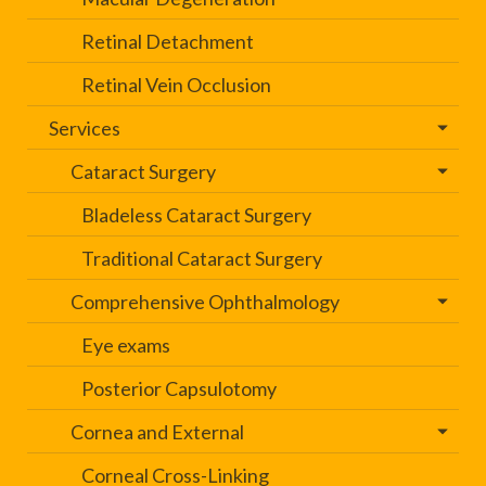
Retinal Detachment
Retinal Vein Occlusion
Services
Cataract Surgery
Bladeless Cataract Surgery
Traditional Cataract Surgery
Comprehensive Ophthalmology
Eye exams
Posterior Capsulotomy
Cornea and External
Corneal Cross-Linking