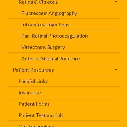
Retina & Vitreous
Fluorescein Angiography
Intravitreal Injections
Pan-Retinal Photocoagulation
Vitrectomy Surgery
Anterior Stromal Puncture
Patient Resources
Helpful Links
Insurance
Patient Forms
Patient Testimonials
Our Technology