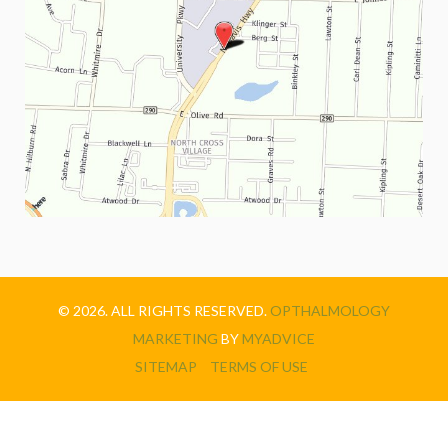
© 2026. ALL RIGHTS RESERVED.
OPTHALMOLOGY
MARKETING
BY
MYADVICE
SITEMAP
TERMS OF USE