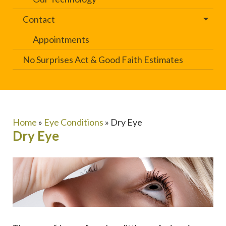
Contact
Appointments
No Surprises Act & Good Faith Estimates
Home
»
Eye Conditions
»
Dry Eye
Dry Eye