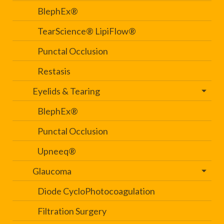
BlephEx®
TearScience® LipiFlow®
Punctal Occlusion
Restasis
Eyelids & Tearing
BlephEx®
Punctal Occlusion
Upneeq®
Glaucoma
Diode CycloPhotocoagulation
Filtration Surgery