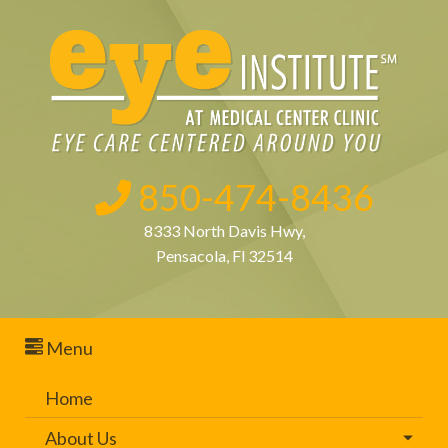
850-474-8436
8333 North Davis Hwy,
Pensacola, Fl 32514
Menu
Home
About Us