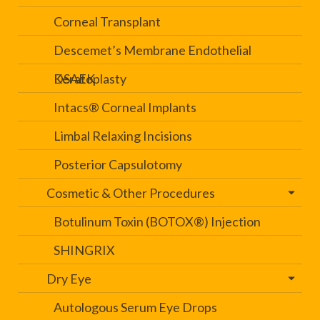
Corneal Transplant
Descemet’s Membrane Endothelial
Keratoplasty
DSAEK
Intacs® Corneal Implants
Limbal Relaxing Incisions
Posterior Capsulotomy
Cosmetic & Other Procedures
Botulinum Toxin (BOTOX®) Injection
SHINGRIX
Dry Eye
Autologous Serum Eye Drops