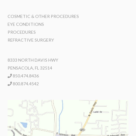
COSMETIC & OTHER PROCEDURES
EYE CONDITIONS
PROCEDURES
REFRACTIVE SURGERY
8333 NORTH DAVIS HWY
PENSACOLA, FL 32514
850.474.8436
800.874.4542