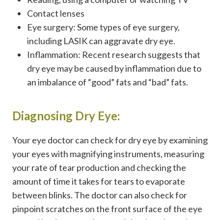
Contact lenses
Eye surgery: Some types of eye surgery,
including LASIK can aggravate dry eye.
Inflammation: Recent research suggests that
dry eye may be caused by inflammation due to
an imbalance of “good” fats and “bad” fats.
Diagnosing Dry Eye:
Your eye doctor can check for dry eye by examining
your eyes with magnifying instruments, measuring
your rate of tear production and checking the
amount of time it takes for tears to evaporate
between blinks. The doctor can also check for
pinpoint scratches on the front surface of the eye