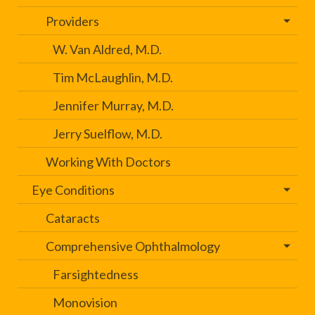
Providers
W. Van Aldred, M.D.
Tim McLaughlin, M.D.
Jennifer Murray, M.D.
Jerry Suelflow, M.D.
Working With Doctors
Eye Conditions
Cataracts
Comprehensive Ophthalmology
Farsightedness
Monovision