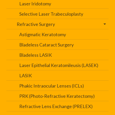
Laser Iridotomy
Selective Laser Trabeculoplasty
Refractive Surgery
Astigmatic Keratotomy
Bladeless Cataract Surgery
Bladeless LASIK
Laser Epithelial Keratomileusis (LASEK)
LASIK
Phakic Intraocular Lenses (ICLs)
PRK (Photo-Refractive Keratectomy)
Refractive Lens Exchange (PRELEX)