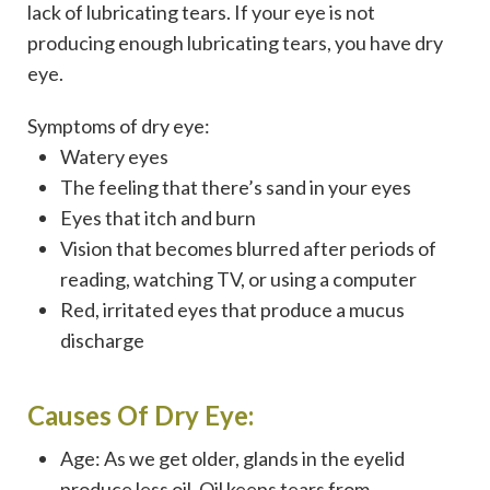
lack of lubricating tears. If your eye is not
producing enough lubricating tears, you have dry
eye.
Symptoms of dry eye:
Watery eyes
The feeling that there’s sand in your eyes
Eyes that itch and burn
Vision that becomes blurred after periods of
reading, watching TV, or using a computer
Red, irritated eyes that produce a mucus
discharge
Causes Of Dry Eye:
Age: As we get older, glands in the eyelid
produce less oil. Oil keeps tears from