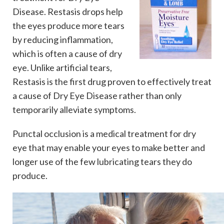
Disease. Restasis drops help
the eyes produce more tears
by reducing inflammation,
which is often a cause of dry
eye. Unlike artificial tears,
Restasis is the first drug proven to effectively treat
a cause of Dry Eye Disease rather than only
temporarily alleviate symptoms.
Punctal occlusion is a medical treatment for dry
eye that may enable your eyes to make better and
longer use of the few lubricating tears they do
produce.