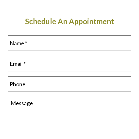
Schedule An Appointment