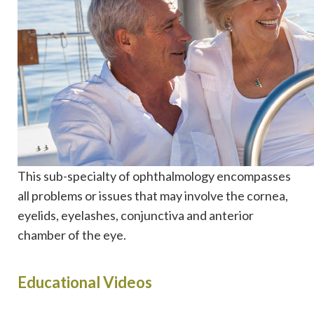
This sub-specialty of ophthalmology encompasses
all problems or issues that may involve the cornea,
eyelids, eyelashes, conjunctiva and anterior
chamber of the eye.
Educational Videos