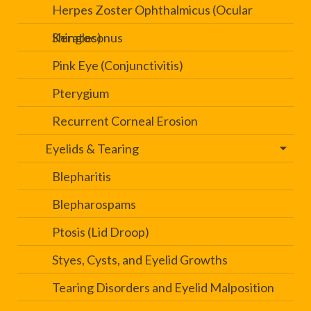
Herpes Zoster Ophthalmicus (Ocular
Shingles)
Keratoconus
Pink Eye (Conjunctivitis)
Pterygium
Recurrent Corneal Erosion
Eyelids & Tearing
Blepharitis
Blepharospams
Ptosis (Lid Droop)
Styes, Cysts, and Eyelid Growths
Tearing Disorders and Eyelid Malposition