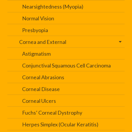
Nearsightedness (Myopia)
Normal Vision
Presbyopia
Cornea and External
Astigmatism
Conjunctival Squamous Cell Carcinoma
Corneal Abrasions
Corneal Disease
Corneal Ulcers
Fuchs’ Corneal Dystrophy
Herpes Simplex (Ocular Keratitis)