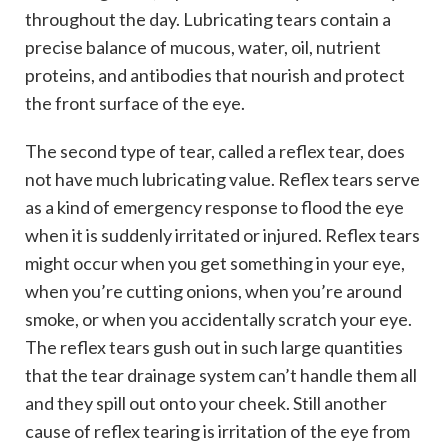
throughout the day. Lubricating tears contain a
precise balance of mucous, water, oil, nutrient
proteins, and antibodies that nourish and protect
the front surface of the eye.
The second type of tear, called a reflex tear, does
not have much lubricating value. Reflex tears serve
as a kind of emergency response to flood the eye
when it is suddenly irritated or injured. Reflex tears
might occur when you get something in your eye,
when you’re cutting onions, when you’re around
smoke, or when you accidentally scratch your eye.
The reflex tears gush out in such large quantities
that the tear drainage system can’t handle them all
and they spill out onto your cheek. Still another
cause of reflex tearing is irritation of the eye from