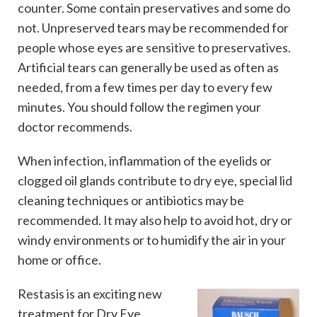
counter. Some contain preservatives and some do
not. Unpreserved tears may be recommended for
people whose eyes are sensitive to preservatives.
Artificial tears can generally be used as often as
needed, from a few times per day to every few
minutes. You should follow the regimen your
doctor recommends.
When infection, inflammation of the eyelids or
clogged oil glands contribute to dry eye, special lid
cleaning techniques or antibiotics may be
recommended. It may also help to avoid hot, dry or
windy environments or to humidify the air in your
home or office.
Restasis is an exciting new
treatment for Dry Eye