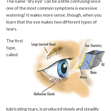
The name “dry eye” can be a little confusing since
one of the most common symptoms is excessive
watering! It makes more sense, though, when you
learn that the eye makes two different types of
tears.
The first
type,
called
lubricating tears, is produced slowly and steadily