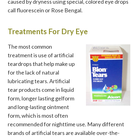
caused by dryness using special, colored eye drops
call fluorescein or Rose Bengal.
Treatments For Dry Eye
The most common
treatment is use of artificial
teardrops that help make up
for the lack of natural
lubricating tears. Artificial
tear products come in liquid
form, longer lasting gelform
and long-lasting ointment
form, which is most often
recommended for nighttime use. Many different
brands of artificial tears are available over-the-