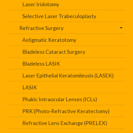
Laser Iridotomy
Selective Laser Trabeculoplasty
Refractive Surgery
Astigmatic Keratotomy
Bladeless Cataract Surgery
Bladeless LASIK
Laser Epithelial Keratomileusis (LASEK)
LASIK
Phakic Intraocular Lenses (ICLs)
PRK (Photo-Refractive Keratectomy)
Refractive Lens Exchange (PRELEX)