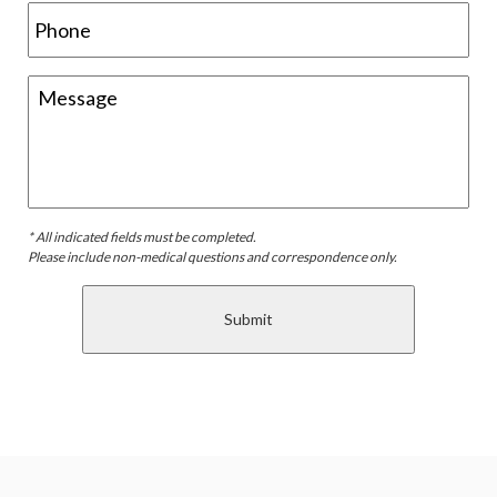
* All indicated fields must be completed.
Please include non-medical questions and correspondence only.