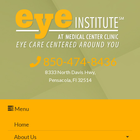
850-474-8436
8333 North Davis Hwy,
Pensacola, Fl 32514
Menu
Home
About Us