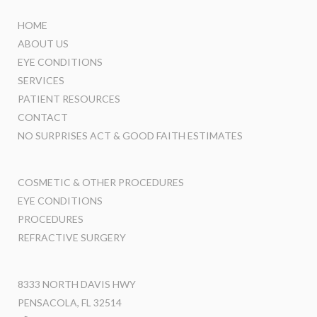
HOME
ABOUT US
EYE CONDITIONS
SERVICES
PATIENT RESOURCES
CONTACT
NO SURPRISES ACT & GOOD FAITH ESTIMATES
COSMETIC & OTHER PROCEDURES
EYE CONDITIONS
PROCEDURES
REFRACTIVE SURGERY
8333 NORTH DAVIS HWY
PENSACOLA, FL 32514