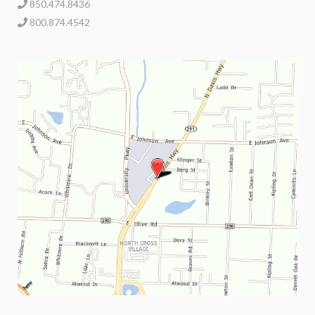
850.474.8436
800.874.4542