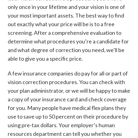
only once in your lifetime and your vision is one of
your most important assets. The best way to find
out exactly what your price will be is to a free
screening. After a comprehensive evaluation to
determine what procedures you’re a candidate for
and what degree of correction you need, we’ll be
able to give you a specific price.
A few insurance companies do pay for all or part of
vision correction procedures. You can check with
your plan administrator, or we will be happy to make
a copy of your insurance card and check coverage
for you. Many people have medical flex plans they
use to save up to 50 percent on their procedure by
using pre-tax dollars. Your employer’s human
resources department can tell you whether you