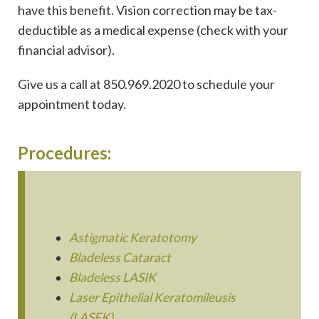
have this benefit. Vision correction may be tax-
deductible as a medical expense (check with your
financial advisor).
Give us a call at 850.969.2020 to schedule your
appointment today.
Procedures:
Astigmatic Keratotomy
Bladeless Cataract
Bladeless LASIK
Laser Epithelial Keratomileusis
(LASEK)