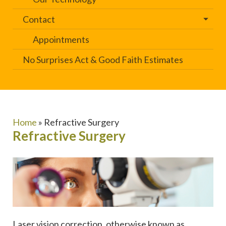
Contact
Appointments
No Surprises Act & Good Faith Estimates
Home
»
Refractive Surgery
Refractive Surgery
Laser vision correction, otherwise known as