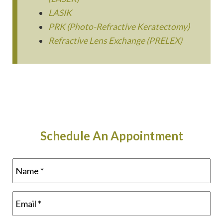
LASIK
PRK (Photo-Refractive Keratectomy)
Refractive Lens Exchange (PRELEX)
Schedule An Appointment