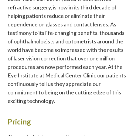
refractive surgery, is now in its third decade of
helping patients reduce or eliminate their
dependence on glasses and contact lenses. As
testimony to its life-changing benefits, thousands
of ophthalmologists and optometrists around the
world have become so impressed with the results
of laser vision correction that over one million
procedures are now performed each year. At the
Eye Institute at Medical Center Clinic our patients
continuously tell us they appreciate our
commitment to being on the cutting edge of this
exciting technology.
Pricing