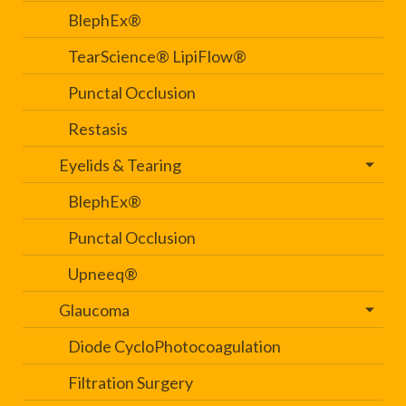
BlephEx®
TearScience® LipiFlow®
Punctal Occlusion
Restasis
Eyelids & Tearing
BlephEx®
Punctal Occlusion
Upneeq®
Glaucoma
Diode CycloPhotocoagulation
Filtration Surgery