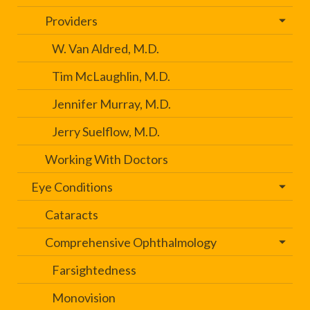
Providers
W. Van Aldred, M.D.
Tim McLaughlin, M.D.
Jennifer Murray, M.D.
Jerry Suelflow, M.D.
Working With Doctors
Eye Conditions
Cataracts
Comprehensive Ophthalmology
Farsightedness
Monovision