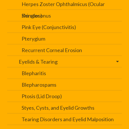
Herpes Zoster Ophthalmicus (Ocular
Shingles)
Keratoconus
Pink Eye (Conjunctivitis)
Pterygium
Recurrent Corneal Erosion
Eyelids & Tearing
Blepharitis
Blepharospams
Ptosis (Lid Droop)
Styes, Cysts, and Eyelid Growths
Tearing Disorders and Eyelid Malposition