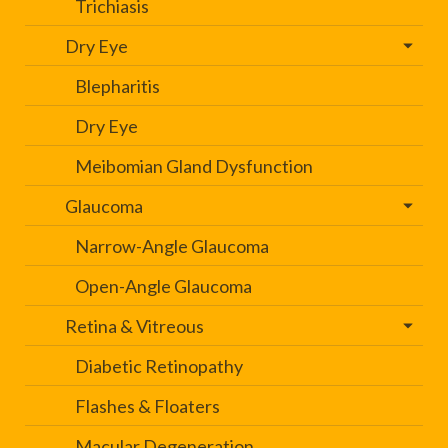
Trichiasis
Dry Eye
Blepharitis
Dry Eye
Meibomian Gland Dysfunction
Glaucoma
Narrow-Angle Glaucoma
Open-Angle Glaucoma
Retina & Vitreous
Diabetic Retinopathy
Flashes & Floaters
Macular Degeneration