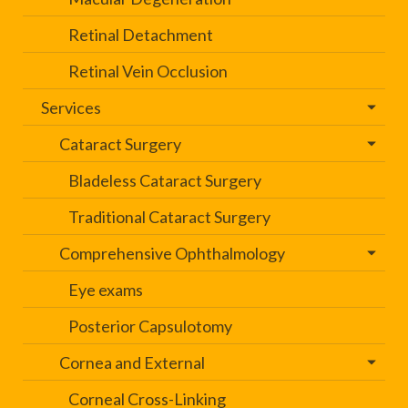
Retinal Detachment
Retinal Vein Occlusion
Services
Cataract Surgery
Bladeless Cataract Surgery
Traditional Cataract Surgery
Comprehensive Ophthalmology
Eye exams
Posterior Capsulotomy
Cornea and External
Corneal Cross-Linking