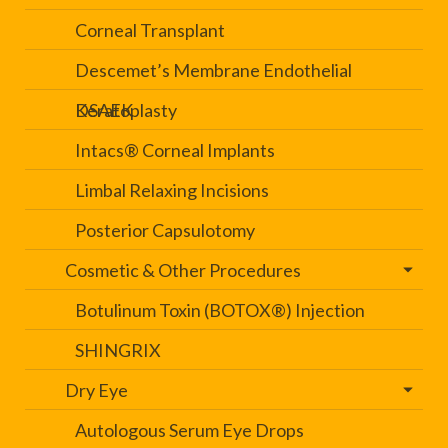
Corneal Transplant
Descemet’s Membrane Endothelial
Keratoplasty
DSAEK
Intacs® Corneal Implants
Limbal Relaxing Incisions
Posterior Capsulotomy
Cosmetic & Other Procedures
Botulinum Toxin (BOTOX®) Injection
SHINGRIX
Dry Eye
Autologous Serum Eye Drops