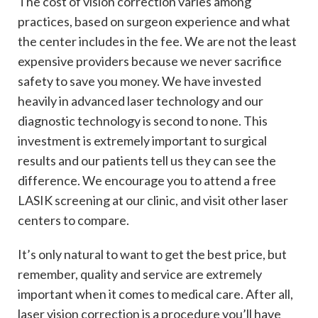
The cost of vision correction varies among
practices, based on surgeon experience and what
the center includes in the fee. We are not the least
expensive providers because we never sacrifice
safety to save you money. We have invested
heavily in advanced laser technology and our
diagnostic technology is second to none. This
investment is extremely important to surgical
results and our patients tell us they can see the
difference. We encourage you to attend a free
LASIK screening at our clinic, and visit other laser
centers to compare.
It’s only natural to want to get the best price, but
remember, quality and service are extremely
important when it comes to medical care. After all,
laser vision correction is a procedure you’ll have