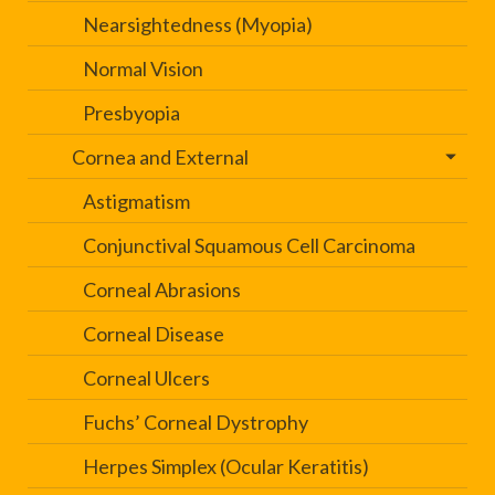
Nearsightedness (Myopia)
Normal Vision
Presbyopia
Cornea and External
Astigmatism
Conjunctival Squamous Cell Carcinoma
Corneal Abrasions
Corneal Disease
Corneal Ulcers
Fuchs’ Corneal Dystrophy
Herpes Simplex (Ocular Keratitis)