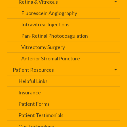
Retina & Vitreous
Fluorescein Angiography
Intravitreal Injections
Pan-Retinal Photocoagulation
Vitrectomy Surgery
Anterior Stromal Puncture
Patient Resources
Helpful Links
Insurance
Patient Forms
Patient Testimonials
Our Technology