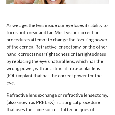
As we age, the lens inside our eye loses its ability to
focus both near and far. Most vision correction
procedures attempt to change the focusing power
of the cornea. Refractive lensectomy, on the other
hand, corrects nearsightedness or farsightedness
by replacing the eye’s natural lens, which has the
wrong power, with an artificial intra-ocular lens
(IOL) implant that has the correct power for the
eye.
Refractive lens exchange or refractive lensectomy,
(also known as PRELEX) is a surgical procedure
that uses the same successful techniques of