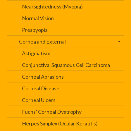
Nearsightedness (Myopia)
Normal Vision
Presbyopia
Cornea and External
Astigmatism
Conjunctival Squamous Cell Carcinoma
Corneal Abrasions
Corneal Disease
Corneal Ulcers
Fuchs’ Corneal Dystrophy
Herpes Simplex (Ocular Keratitis)