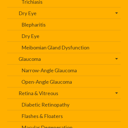
Trichiasis
Dry Eye
Blepharitis
Dry Eye
Meibomian Gland Dysfunction
Glaucoma
Narrow-Angle Glaucoma
Open-Angle Glaucoma
Retina & Vitreous
Diabetic Retinopathy
Flashes & Floaters
Macular Degeneration