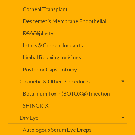
Corneal Transplant
Descemet’s Membrane Endothelial
Keratoplasty
DSAEK
Intacs® Corneal Implants
Limbal Relaxing Incisions
Posterior Capsulotomy
Cosmetic & Other Procedures
Botulinum Toxin (BOTOX®) Injection
SHINGRIX
Dry Eye
Autologous Serum Eye Drops