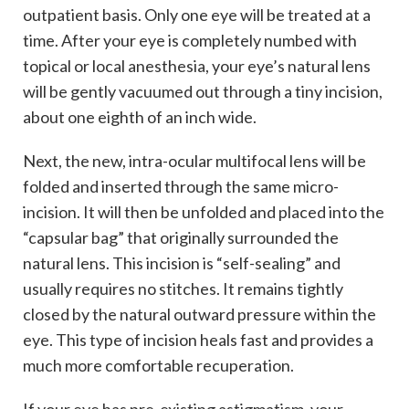
outpatient basis. Only one eye will be treated at a
time. After your eye is completely numbed with
topical or local anesthesia, your eye’s natural lens
will be gently vacuumed out through a tiny incision,
about one eighth of an inch wide.
Next, the new, intra-ocular multifocal lens will be
folded and inserted through the same micro-
incision. It will then be unfolded and placed into the
“capsular bag” that originally surrounded the
natural lens. This incision is “self-sealing” and
usually requires no stitches. It remains tightly
closed by the natural outward pressure within the
eye. This type of incision heals fast and provides a
much more comfortable recuperation.
If your eye has pre-existing astigmatism, your