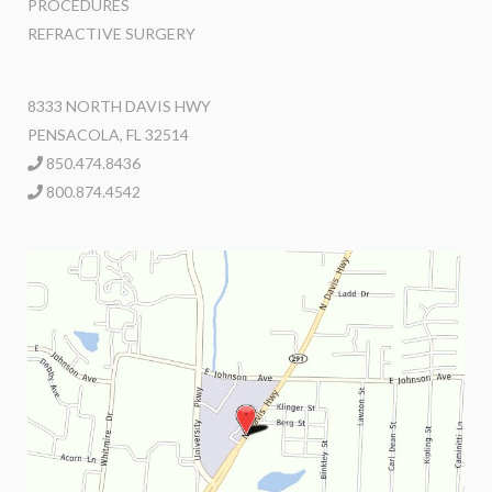
PROCEDURES
REFRACTIVE SURGERY
8333 NORTH DAVIS HWY
PENSACOLA, FL 32514
850.474.8436
800.874.4542