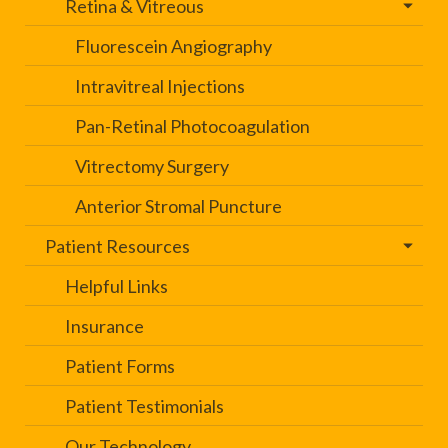
Retina & Vitreous
Fluorescein Angiography
Intravitreal Injections
Pan-Retinal Photocoagulation
Vitrectomy Surgery
Anterior Stromal Puncture
Patient Resources
Helpful Links
Insurance
Patient Forms
Patient Testimonials
Our Technology