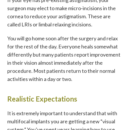
surgeon may elect to make micro-incisions in the
cornea to reduce your astigmatism. These are
called LRIs or limbal relaxing incisions.
You will go home soon after the surgery and relax
for the rest of the day. Everyone heals somewhat
differently but many patients report improvement
in their vision almost immediately after the
procedure. Most patients return to their normal
activities within a day or two.
Realistic Expectations
It is extremely important to understand that with
multifocal implants you are getting a new “visual
system.” You’ve spent years learning how to use