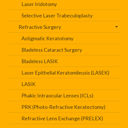
Laser Iridotomy
Selective Laser Trabeculoplasty
Refractive Surgery
Astigmatic Keratotomy
Bladeless Cataract Surgery
Bladeless LASIK
Laser Epithelial Keratomileusis (LASEK)
LASIK
Phakic Intraocular Lenses (ICLs)
PRK (Photo-Refractive Keratectomy)
Refractive Lens Exchange (PRELEX)