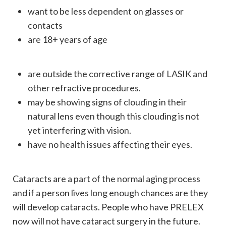
want to be less dependent on glasses or
contacts
are 18+ years of age
are outside the corrective range of LASIK and
other refractive procedures.
may be showing signs of clouding in their
natural lens even though this clouding is not
yet interfering with vision.
have no health issues affecting their eyes.
Cataracts are a part of the normal aging process
and if a person lives long enough chances are they
will develop cataracts. People who have PRELEX
now will not have cataract surgery in the future.