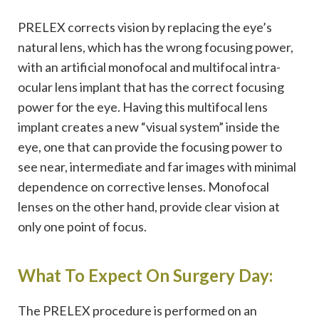
PRELEX corrects vision by replacing the eye’s
natural lens, which has the wrong focusing power,
with an artificial monofocal and multifocal intra-
ocular lens implant that has the correct focusing
power for the eye. Having this multifocal lens
implant creates a new “visual system” inside the
eye, one that can provide the focusing power to
see near, intermediate and far images with minimal
dependence on corrective lenses. Monofocal
lenses on the other hand, provide clear vision at
only one point of focus.
What To Expect On Surgery Day:
The PRELEX procedure is performed on an