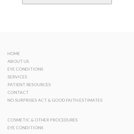
HOME
ABOUT US
EYE CONDITIONS
SERVICES
PATIENT RESOURCES
CONTACT
NO SURPRISES ACT & GOOD FAITH ESTIMATES
COSMETIC & OTHER PROCEDURES
EYE CONDITIONS