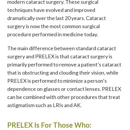
modern cataract surgery. These surgical
techniques have evolved and improved
dramatically over the last 20 years. Cataract
surgery is now the most common surgical
procedure performed in medicine today.
The main difference between standard cataract
surgery and PRELEX is that cataract surgery is
primarily performed to remove a patient’s cataract
that is obstructing and clouding their vision, while
PRELEX is performed to minimize a person’s
dependence on glasses or contact lenses. PRELEX
can be combined with other procedures that treat
astigmatism such as LRIs and AK.
PRELEX Is For Those Who: