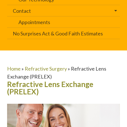
Contact
Appointments
No Surprises Act & Good Faith Estimates
Home
»
Refractive Surgery
»
Refractive Lens
Exchange (PRELEX)
Refractive Lens Exchange
(PRELEX)