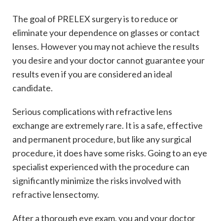
The goal of PRELEX surgery is to reduce or
eliminate your dependence on glasses or contact
lenses. However you may not achieve the results
you desire and your doctor cannot guarantee your
results even if you are considered an ideal
candidate.
Serious complications with refractive lens
exchange are extremely rare. It is a safe, effective
and permanent procedure, but like any surgical
procedure, it does have some risks. Going to an eye
specialist experienced with the procedure can
significantly minimize the risks involved with
refractive lensectomy.
After a thorough eye exam, you and your doctor