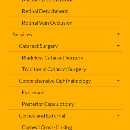
Retinal Detachment
Retinal Vein Occlusion
Services
Cataract Surgery
Bladeless Cataract Surgery
Traditional Cataract Surgery
Comprehensive Ophthalmology
Eye exams
Posterior Capsulotomy
Cornea and External
Corneal Cross-Linking