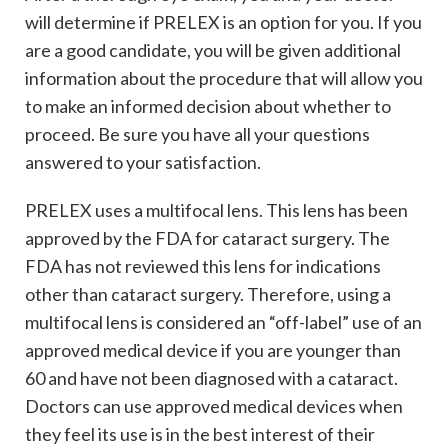
will determine if PRELEX is an option for you. If you
are a good candidate, you will be given additional
information about the procedure that will allow you
to make an informed decision about whether to
proceed. Be sure you have all your questions
answered to your satisfaction.
PRELEX uses a multifocal lens. This lens has been
approved by the FDA for cataract surgery. The
FDA has not reviewed this lens for indications
other than cataract surgery. Therefore, using a
multifocal lens is considered an “off-label” use of an
approved medical device if you are younger than
60 and have not been diagnosed with a cataract.
Doctors can use approved medical devices when
they feel its use is in the best interest of their