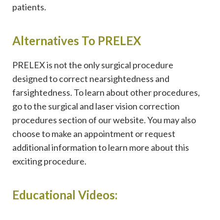
patients.
Alternatives To PRELEX
PRELEX is not the only surgical procedure
designed to correct nearsightedness and
farsightedness. To learn about other procedures,
go to the surgical and laser vision correction
procedures section of our website. You may also
choose to make an appointment or request
additional information to learn more about this
exciting procedure.
Educational Videos: