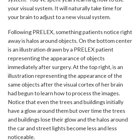
your visual system. It will naturally take time for
your brain to adjust to a new visual system.
Following PRELEX, something patients notice right
away is halos around objects. On the bottom center
is an illustration drawn by a PRELEX patient
representing the appearance of objects
immediately after surgery. At the top right, is an
illustration representing the appearance of the
same objects after the visual cortex of her brain
had begun to learn how to process the images.
Notice that even the trees and buildings initially
have a glow around them but over time the trees
and buildings lose their glow and the halos around
the car and street lights become less and less
noticeable.