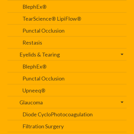
BlephEx®
TearScience® LipiFlow®
Punctal Occlusion
Restasis
Eyelids & Tearing
BlephEx®
Punctal Occlusion
Upneeq®
Glaucoma
Diode CycloPhotocoagulation
Filtration Surgery