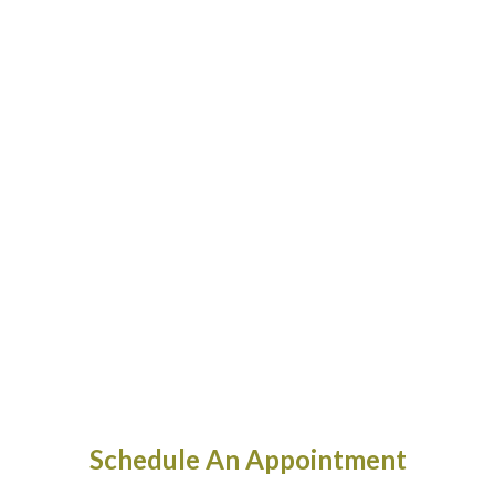
Schedule An Appointment