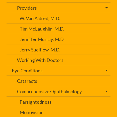
Providers
W. Van Aldred, M.D.
Tim McLaughlin, M.D.
Jennifer Murray, M.D.
Jerry Suelflow, M.D.
Working With Doctors
Eye Conditions
Cataracts
Comprehensive Ophthalmology
Farsightedness
Monovision