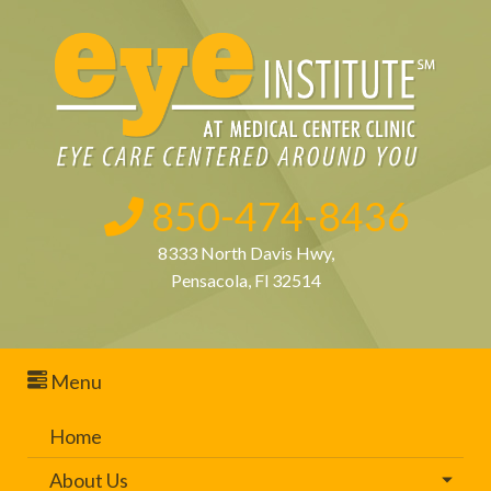
850-474-8436
8333 North Davis Hwy,
Pensacola, Fl 32514
Menu
Home
About Us