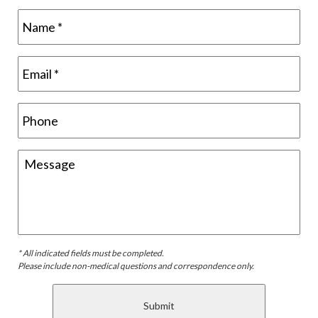
* All indicated fields must be completed.
Please include non-medical questions and correspondence only.