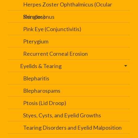
Herpes Zoster Ophthalmicus (Ocular
Shingles)
Keratoconus
Pink Eye (Conjunctivitis)
Pterygium
Recurrent Corneal Erosion
Eyelids & Tearing
Blepharitis
Blepharospams
Ptosis (Lid Droop)
Styes, Cysts, and Eyelid Growths
Tearing Disorders and Eyelid Malposition