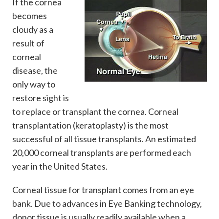
If the cornea
becomes
cloudy as a
result of
corneal
disease, the
only way to
restore sight is
to replace or transplant the cornea. Corneal
transplantation (keratoplasty) is the most
successful of all tissue transplants. An estimated
20,000 corneal transplants are performed each
year in the United States.
Corneal tissue for transplant comes from an eye
bank. Due to advances in Eye Banking technology,
donor tissue is usually readily available when a