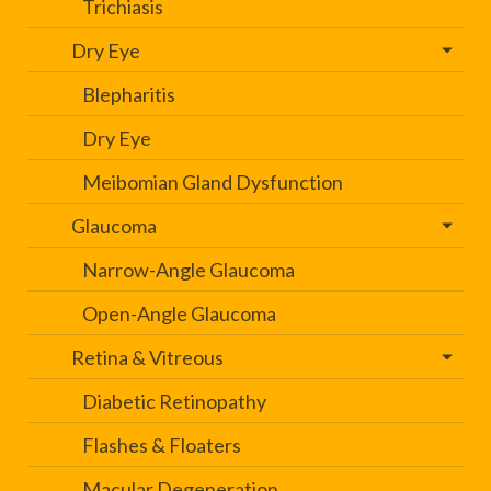
Trichiasis
Dry Eye
Blepharitis
Dry Eye
Meibomian Gland Dysfunction
Glaucoma
Narrow-Angle Glaucoma
Open-Angle Glaucoma
Retina & Vitreous
Diabetic Retinopathy
Flashes & Floaters
Macular Degeneration