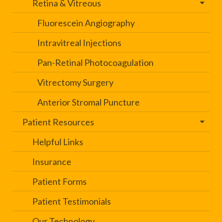
Retina & Vitreous
Fluorescein Angiography
Intravitreal Injections
Pan-Retinal Photocoagulation
Vitrectomy Surgery
Anterior Stromal Puncture
Patient Resources
Helpful Links
Insurance
Patient Forms
Patient Testimonials
Our Technology