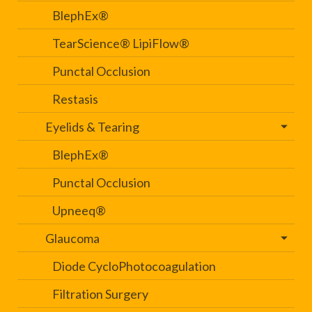
BlephEx®
TearScience® LipiFlow®
Punctal Occlusion
Restasis
Eyelids & Tearing
BlephEx®
Punctal Occlusion
Upneeq®
Glaucoma
Diode CycloPhotocoagulation
Filtration Surgery