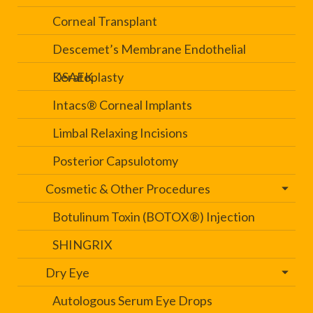
Corneal Transplant
Descemet’s Membrane Endothelial
Keratoplasty
DSAEK
Intacs® Corneal Implants
Limbal Relaxing Incisions
Posterior Capsulotomy
Cosmetic & Other Procedures
Botulinum Toxin (BOTOX®) Injection
SHINGRIX
Dry Eye
Autologous Serum Eye Drops