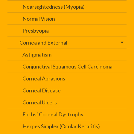
Nearsightedness (Myopia)
Normal Vision
Presbyopia
Cornea and External
Astigmatism
Conjunctival Squamous Cell Carcinoma
Corneal Abrasions
Corneal Disease
Corneal Ulcers
Fuchs’ Corneal Dystrophy
Herpes Simplex (Ocular Keratitis)