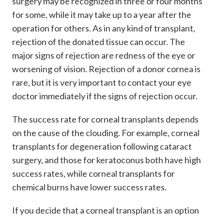
surgery may be recognized in three or four months
for some, while it may take up to a year after the
operation for others. As in any kind of transplant,
rejection of the donated tissue can occur. The
major signs of rejection are redness of the eye or
worsening of vision. Rejection of a donor cornea is
rare, but it is very important to contact your eye
doctor immediately if the signs of rejection occur.
The success rate for corneal transplants depends
on the cause of the clouding. For example, corneal
transplants for degeneration following cataract
surgery, and those for keratoconus both have high
success rates, while corneal transplants for
chemical burns have lower success rates.
If you decide that a corneal transplant is an option