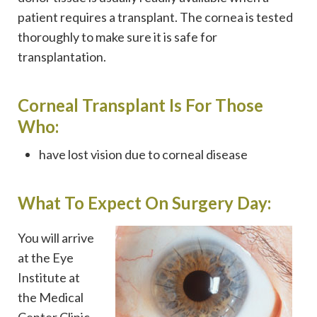
patient requires a transplant. The cornea is tested
thoroughly to make sure it is safe for
transplantation.
Corneal Transplant Is For Those
Who:
have lost vision due to corneal disease
What To Expect On Surgery Day:
You will arrive
at the Eye
Institute at
the Medical
Center Clinic