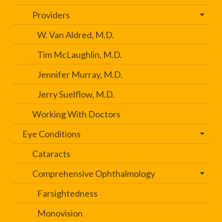
Providers
W. Van Aldred, M.D.
Tim McLaughlin, M.D.
Jennifer Murray, M.D.
Jerry Suelflow, M.D.
Working With Doctors
Eye Conditions
Cataracts
Comprehensive Ophthalmology
Farsightedness
Monovision