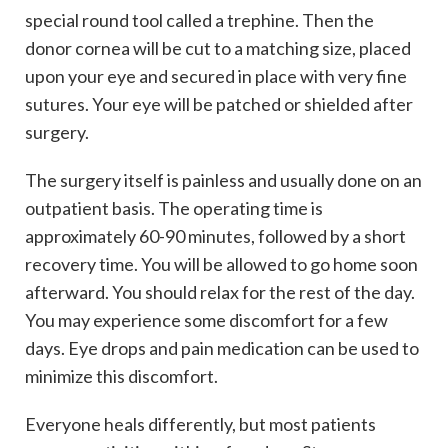
special round tool called a trephine. Then the
donor cornea will be cut to a matching size, placed
upon your eye and secured in place with very fine
sutures. Your eye will be patched or shielded after
surgery.
The surgery itself is painless and usually done on an
outpatient basis. The operating time is
approximately 60-90 minutes, followed by a short
recovery time. You will be allowed to go home soon
afterward. You should relax for the rest of the day.
You may experience some discomfort for a few
days. Eye drops and pain medication can be used to
minimize this discomfort.
Everyone heals differently, but most patients