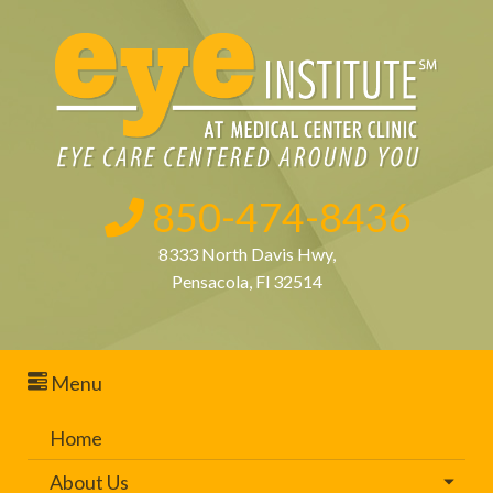
850-474-8436
8333 North Davis Hwy,
Pensacola, Fl 32514
Menu
Home
About Us