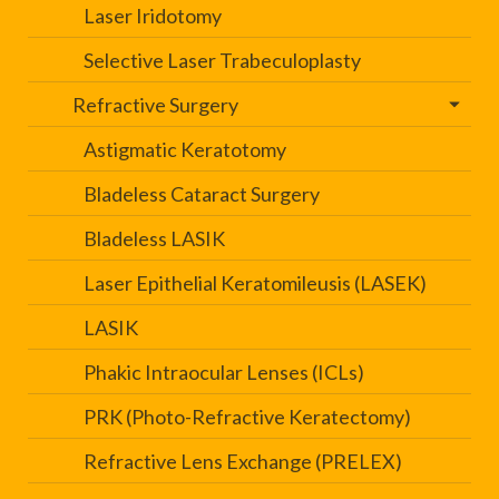
Laser Iridotomy
Selective Laser Trabeculoplasty
Refractive Surgery
Astigmatic Keratotomy
Bladeless Cataract Surgery
Bladeless LASIK
Laser Epithelial Keratomileusis (LASEK)
LASIK
Phakic Intraocular Lenses (ICLs)
PRK (Photo-Refractive Keratectomy)
Refractive Lens Exchange (PRELEX)