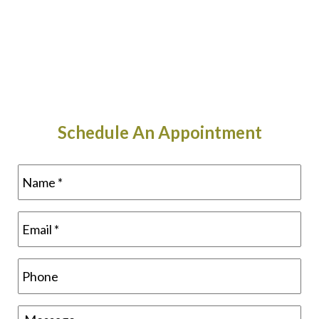
Schedule An Appointment