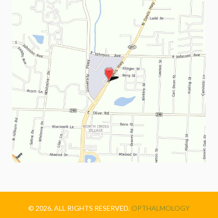
© 2026. ALL RIGHTS RESERVED.
OPTHALMOLOGY