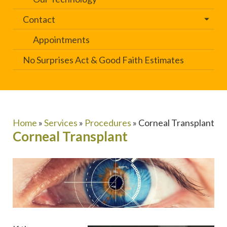
Contact
Appointments
No Surprises Act & Good Faith Estimates
Home
»
Services
»
Procedures
»
Corneal Transplant
Corneal Transplant