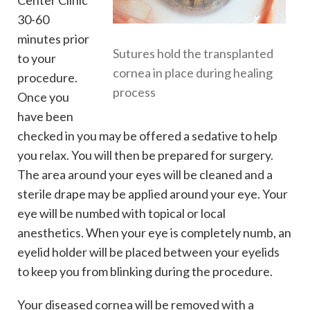
30-60
minutes prior
Sutures hold the transplanted
to your
cornea in place during healing
procedure.
process
Once you
have been
checked in you may be offered a sedative to help
you relax. You will then be prepared for surgery.
The area around your eyes will be cleaned and a
sterile drape may be applied around your eye. Your
eye will be numbed with topical or local
anesthetics. When your eye is completely numb, an
eyelid holder will be placed between your eyelids
to keep you from blinking during the procedure.
Your diseased cornea will be removed with a