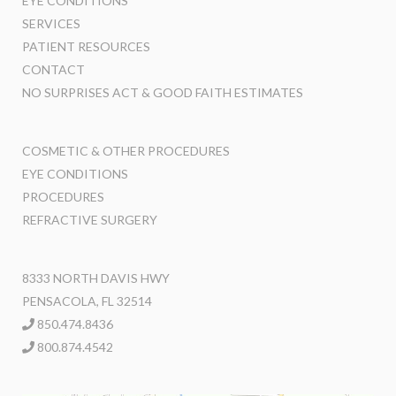
EYE CONDITIONS
SERVICES
PATIENT RESOURCES
CONTACT
NO SURPRISES ACT & GOOD FAITH ESTIMATES
COSMETIC & OTHER PROCEDURES
EYE CONDITIONS
PROCEDURES
REFRACTIVE SURGERY
8333 NORTH DAVIS HWY
PENSACOLA, FL 32514
850.474.8436
800.874.4542