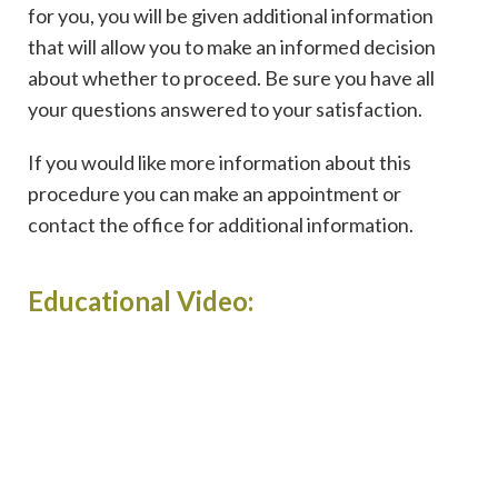
for you, you will be given additional information
that will allow you to make an informed decision
about whether to proceed. Be sure you have all
your questions answered to your satisfaction.
If you would like more information about this
procedure you can make an appointment or
contact the office for additional information.
Educational Video: