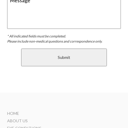
* All indicated fields must be completed.
Please include non-medical questions and correspondence only.
HOME
ABOUT US