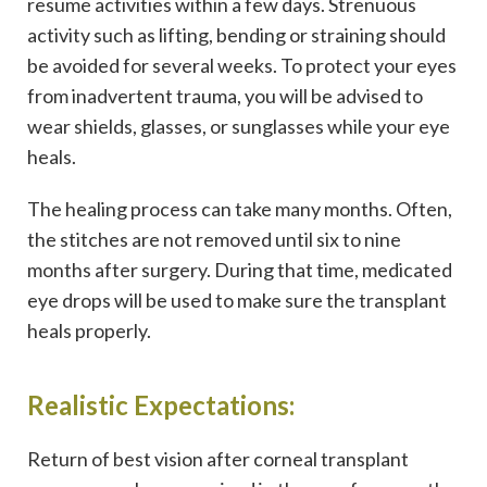
resume activities within a few days. Strenuous
activity such as lifting, bending or straining should
be avoided for several weeks. To protect your eyes
from inadvertent trauma, you will be advised to
wear shields, glasses, or sunglasses while your eye
heals.
The healing process can take many months. Often,
the stitches are not removed until six to nine
months after surgery. During that time, medicated
eye drops will be used to make sure the transplant
heals properly.
Realistic Expectations:
Return of best vision after corneal transplant