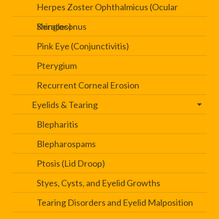
Herpes Zoster Ophthalmicus (Ocular
Shingles)
Keratoconus
Pink Eye (Conjunctivitis)
Pterygium
Recurrent Corneal Erosion
Eyelids & Tearing
Blepharitis
Blepharospams
Ptosis (Lid Droop)
Styes, Cysts, and Eyelid Growths
Tearing Disorders and Eyelid Malposition