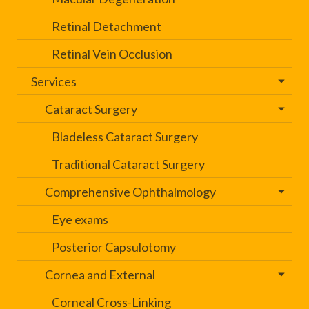
Retinal Detachment
Retinal Vein Occlusion
Services
Cataract Surgery
Bladeless Cataract Surgery
Traditional Cataract Surgery
Comprehensive Ophthalmology
Eye exams
Posterior Capsulotomy
Cornea and External
Corneal Cross-Linking