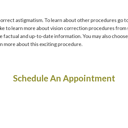
correct astigmatism. To learn about other procedures go to 
like to learn more about vision correction procedures fro
de factual and up-to-date information. You may also choos
rn more about this exciting procedure.
Schedule An Appointment