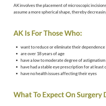
AK involves the placement of microscopic incisions
assume a more spherical shape, thereby decreasin
AK Is For Those Who:
want to reduce or eliminate their dependence 
are over 18 years of age
have a low to moderate degree of astigmatism
have had a stable eye prescription for at least
have no health issues affecting their eyes
What To Expect On Surgery 