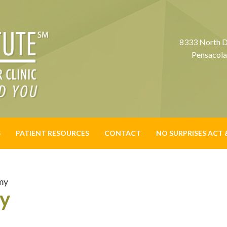
8333 North D
Pensacola
S
PATIENT RESOURCES
CONTACT
NO SURPRISES ACT 
my
my