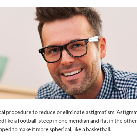
cal procedure to reduce or eliminate astigmatism. Astigma
like a football, steep in one meridian and flat in the other
ped to make it more spherical, like a basketball.