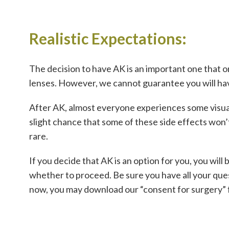
Realistic Expectations:
The decision to have AK is an important one that o
lenses. However, we cannot guarantee you will hav
After AK, almost everyone experiences some visual s
slight chance that some of these side effects won’t
rare.
If you decide that AK is an option for you, you wil
whether to proceed. Be sure you have all your ques
now, you may download our “consent for surgery” 