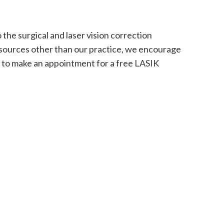
the surgical and laser vision correction
m sources other than our practice, we encourage
e to make an appointment for a free LASIK