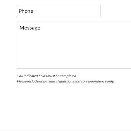
* All indicated fields must be completed.
Please include non-medical questions and correspondence only.