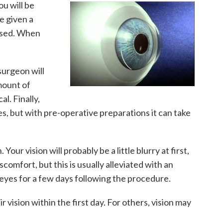
u will be
e given a
 used. When
surgeon will
mount of
l. Finally,
es, but with pre-operative preparations it can take
ur vision will probably be a little blurry at first,
omfort, but this is usually alleviated with an
 eyes for a few days following the procedure.
vision within the first day. For others, vision may