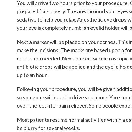
You will arrive two hours prior to your procedure.
prepared for surgery. The area around your eyes wil
sedative to help you relax. Anesthetic eye drops w
your eye is completely numb, an eyelid holder will
Next a marker will be placed on your cornea. This 
make the incisions. The marks are based upon a fo
correction needed. Next, one or two microscopic inc
antibiotic drops will be applied and the eyelid hol
up to an hour.
Following your procedure, you will be given addition
so someone will need to drive you home. You should 
over-the-counter pain reliever. Some people experie
Most patients resume normal activities within a day
be blurry for several weeks.