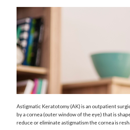
Astigmatic Keratotomy (AK) is an outpatient surgi
by a cornea (outer window of the eye) that is shaped 
reduce or eliminate astigmatism the cornea is resha