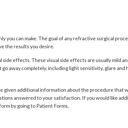
nly you can make. The goal of any refractive surgical pro
e the results you desire.
ide effects. These visual side effects are usually mild an
 go away completely, including light sensitivity, glare and
l be given additional information about the procedure that 
tions answered to your satisfaction. If you would like add
form by going to Patient Forms.