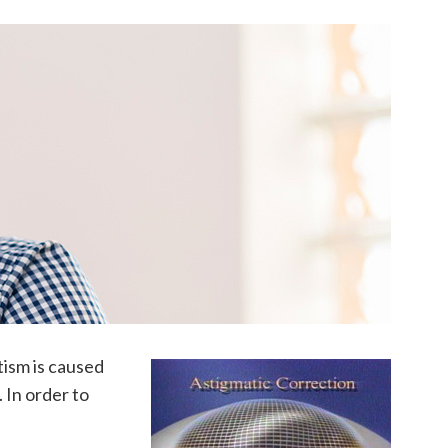
tism is caused
. In order to