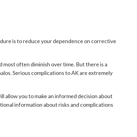
cedure is to reduce your dependence on corrective
d most often diminish over time. But there is a
 halos. Serious complications to AK are extremely
will allow you to make an informed decision about
itional information about risks and complications