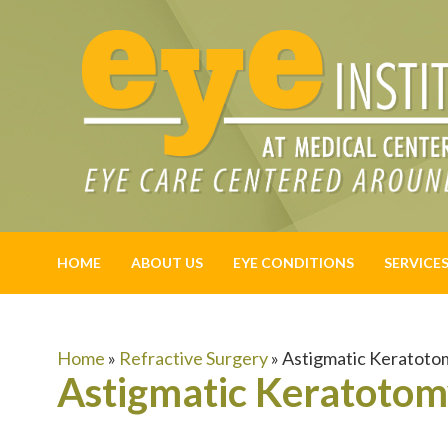
HOME
ABOUT US
EYE CONDITIONS
SERVICE
Home
»
Refractive Surgery
»
Astigmatic Keratoto
Astigmatic Keratoto