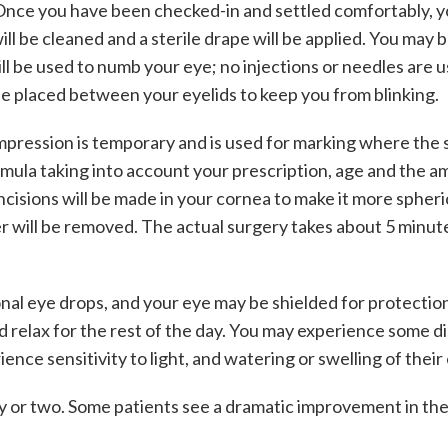
 Once you have been checked-in and settled comfortably, yo
l be cleaned and a sterile drape will be applied. You may b
ill be used to numb your eye; no injections or needles are
 be placed between your eyelids to keep you from blinking.
impression is temporary and is used for marking where the 
rmula taking into account your prescription, age and the a
isions will be made in your cornea to make it more spherica
der will be removed. The actual surgery takes about 5 minut
al eye drops, and your eye may be shielded for protection. Yo
relax for the rest of the day. You may experience some disc
nce sensitivity to light, and watering or swelling of their
 or two. Some patients see a dramatic improvement in their 