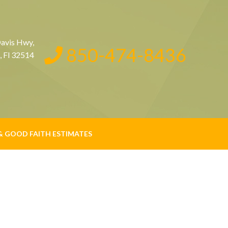
avis Hwy,
850-474-8436
, Fl 32514
& GOOD FAITH ESTIMATES