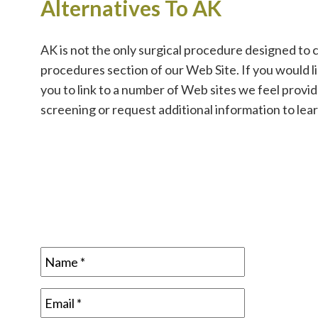
Alternatives To AK
AK is not the only surgical procedure designed to 
procedures section of our Web Site. If you would 
you to link to a number of Web sites we feel provi
screening or request additional information to lea