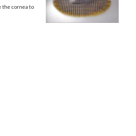
e the cornea to