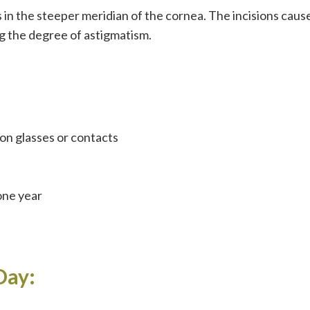
 in the steeper meridian of the cornea. The incisions caus
g the degree of astigmatism.
on glasses or contacts
 one year
Day: