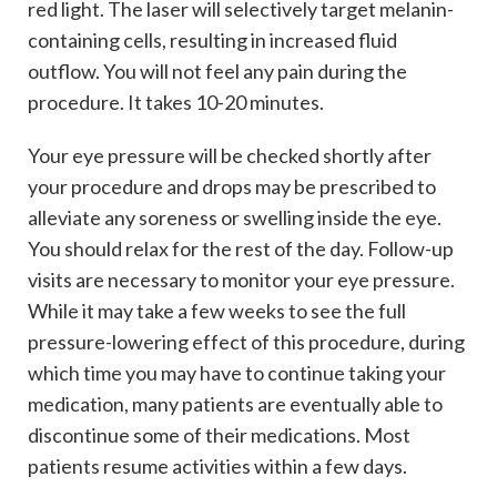
red light. The laser will selectively target melanin-
containing cells, resulting in increased fluid
outflow. You will not feel any pain during the
procedure. It takes 10-20 minutes.
Your eye pressure will be checked shortly after
your procedure and drops may be prescribed to
alleviate any soreness or swelling inside the eye.
You should relax for the rest of the day. Follow-up
visits are necessary to monitor your eye pressure.
While it may take a few weeks to see the full
pressure-lowering effect of this procedure, during
which time you may have to continue taking your
medication, many patients are eventually able to
discontinue some of their medications. Most
patients resume activities within a few days.