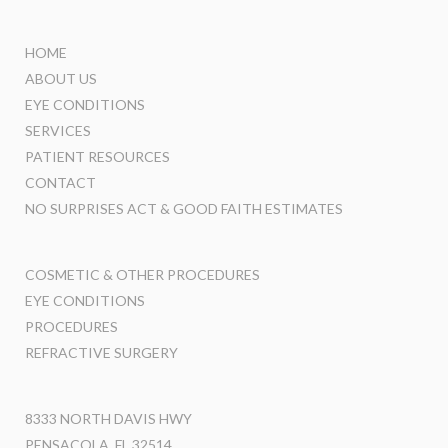
HOME
ABOUT US
EYE CONDITIONS
SERVICES
PATIENT RESOURCES
CONTACT
NO SURPRISES ACT & GOOD FAITH ESTIMATES
COSMETIC & OTHER PROCEDURES
EYE CONDITIONS
PROCEDURES
REFRACTIVE SURGERY
8333 NORTH DAVIS HWY
PENSACOLA, FL 32514