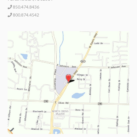
850.474.8436
800.874.4542