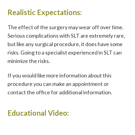
Realistic Expectations:
The effect of the surgery may wear off over time.
Serious complications with SLT are extremely rare,
but like any surgical procedure, it does have some
risks. Going to a specialist experienced in SLT can
minimize the risks.
If you would like more information about this
procedure you can make an appointment or
contact the office for additional information.
Educational Video: