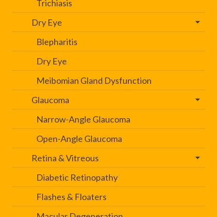
Trichiasis
Dry Eye
Blepharitis
Dry Eye
Meibomian Gland Dysfunction
Glaucoma
Narrow-Angle Glaucoma
Open-Angle Glaucoma
Retina & Vitreous
Diabetic Retinopathy
Flashes & Floaters
Macular Degeneration