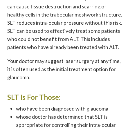
can cause tissue destruction and scarring of
healthy cells in the trabecular meshwork structure.
SLT reduces intra-ocular pressure without this risk.
SLT can be used to effectively treat some patients
who could not benefit from ALT. This includes
patients who have already been treated with ALT.
Your doctor may suggest laser surgery at any time,
it is often used as the initial treatment option for
glaucoma.
SLT Is For Those:
who have been diagnosed with glaucoma
whose doctor has determined that SLT is
appropriate for controlling their intra-ocular