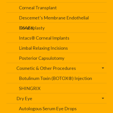
Corneal Transplant
Descemet’s Membrane Endothelial
Keratoplasty
DSAEK
Intacs® Corneal Implants
Limbal Relaxing Incisions
Posterior Capsulotomy
Cosmetic & Other Procedures
Botulinum Toxin (BOTOX®) Injection
SHINGRIX
Dry Eye
Autologous Serum Eye Drops