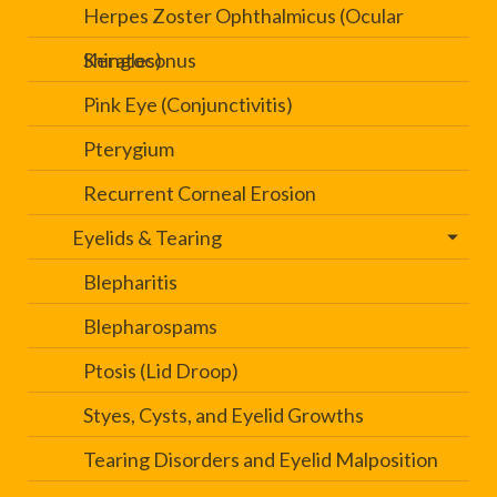
Herpes Zoster Ophthalmicus (Ocular
Shingles)
Keratoconus
Pink Eye (Conjunctivitis)
Pterygium
Recurrent Corneal Erosion
Eyelids & Tearing
Blepharitis
Blepharospams
Ptosis (Lid Droop)
Styes, Cysts, and Eyelid Growths
Tearing Disorders and Eyelid Malposition