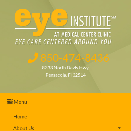
850-474-8436
8333 North Davis Hwy,
Pensacola, Fl 32514
Menu
Home
About Us