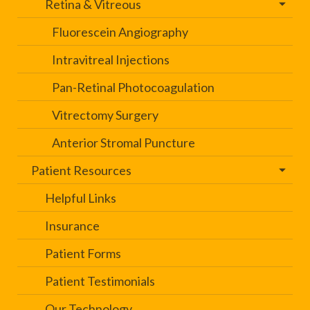
Retina & Vitreous
Fluorescein Angiography
Intravitreal Injections
Pan-Retinal Photocoagulation
Vitrectomy Surgery
Anterior Stromal Puncture
Patient Resources
Helpful Links
Insurance
Patient Forms
Patient Testimonials
Our Technology