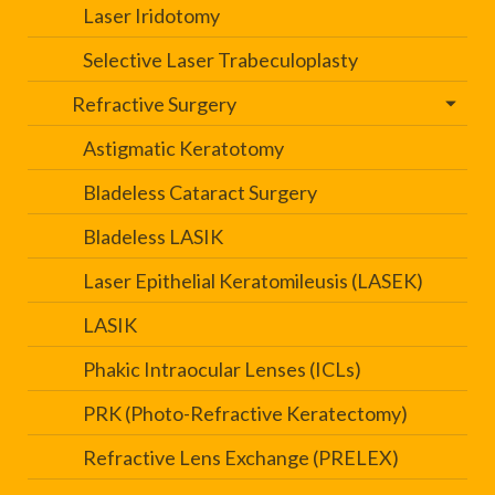
Laser Iridotomy
Selective Laser Trabeculoplasty
Refractive Surgery
Astigmatic Keratotomy
Bladeless Cataract Surgery
Bladeless LASIK
Laser Epithelial Keratomileusis (LASEK)
LASIK
Phakic Intraocular Lenses (ICLs)
PRK (Photo-Refractive Keratectomy)
Refractive Lens Exchange (PRELEX)