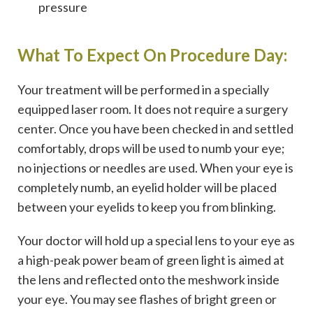
pressure
What To Expect On Procedure Day:
Your treatment will be performed in a specially
equipped laser room. It does not require a surgery
center. Once you have been checked in and settled
comfortably, drops will be used to numb your eye;
no injections or needles are used. When your eye is
completely numb, an eyelid holder will be placed
between your eyelids to keep you from blinking.
Your doctor will hold up a special lens to your eye as
a high-peak power beam of green light is aimed at
the lens and reflected onto the meshwork inside
your eye. You may see flashes of bright green or