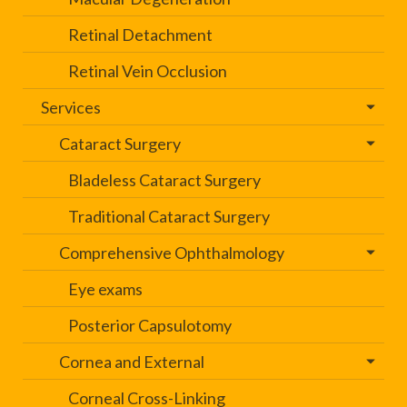
Retinal Detachment
Retinal Vein Occlusion
Services
Cataract Surgery
Bladeless Cataract Surgery
Traditional Cataract Surgery
Comprehensive Ophthalmology
Eye exams
Posterior Capsulotomy
Cornea and External
Corneal Cross-Linking