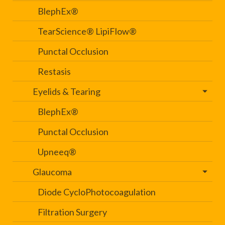
BlephEx®
TearScience® LipiFlow®
Punctal Occlusion
Restasis
Eyelids & Tearing
BlephEx®
Punctal Occlusion
Upneeq®
Glaucoma
Diode CycloPhotocoagulation
Filtration Surgery