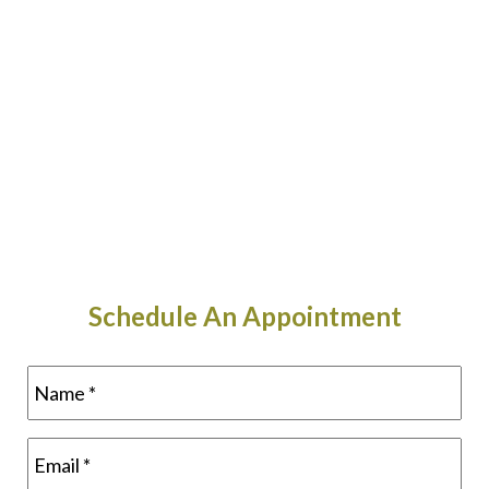
Schedule An Appointment