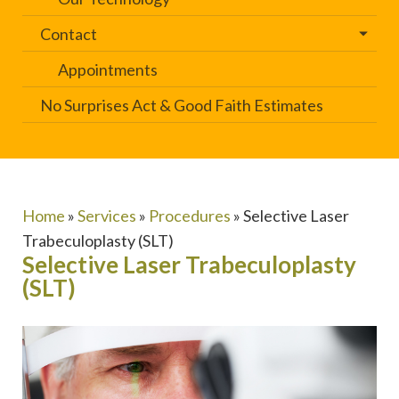
Contact
Appointments
No Surprises Act & Good Faith Estimates
Home
»
Services
»
Procedures
»
Selective Laser
Trabeculoplasty (SLT)
Selective Laser Trabeculoplasty
(SLT)