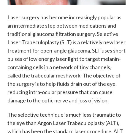
Laser surgery has become increasingly popular as
an intermediate step between medications and
traditional glaucoma filtration surgery. Selective
Laser Trabeculoplasty (SLT) is a relatively new laser
treatment for open-angle glaucoma. SLT uses short
pulses of low energy laser light to target melanin-
containing cells in a network of tiny channels,
called the trabecular meshwork. The objective of
the surgery is to help fluids drain out of the eye,
reducing intra-ocular pressure that can cause
damage to the optic nerve and loss of vision.
The selective technique is much less traumatic to
the eye than Argon Laser Trabeculoplasty (ALT),
which has been the standard laser procedure. ALT