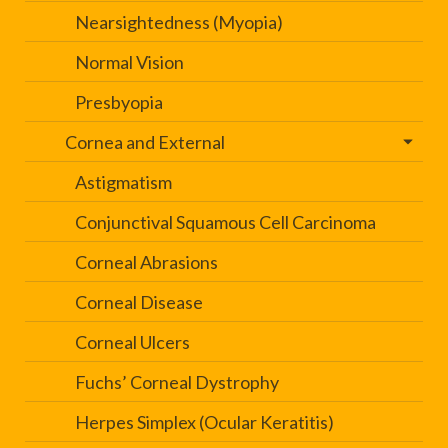
Nearsightedness (Myopia)
Normal Vision
Presbyopia
Cornea and External
Astigmatism
Conjunctival Squamous Cell Carcinoma
Corneal Abrasions
Corneal Disease
Corneal Ulcers
Fuchs’ Corneal Dystrophy
Herpes Simplex (Ocular Keratitis)