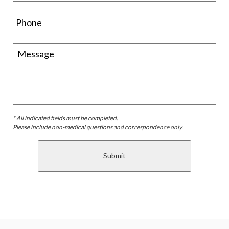
* All indicated fields must be completed.
Please include non-medical questions and correspondence only.