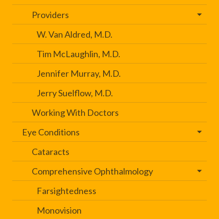
Providers
W. Van Aldred, M.D.
Tim McLaughlin, M.D.
Jennifer Murray, M.D.
Jerry Suelflow, M.D.
Working With Doctors
Eye Conditions
Cataracts
Comprehensive Ophthalmology
Farsightedness
Monovision