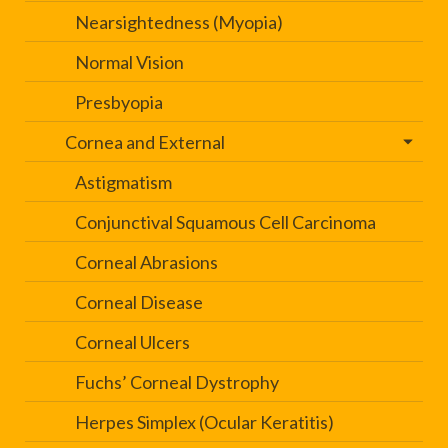
Nearsightedness (Myopia)
Normal Vision
Presbyopia
Cornea and External
Astigmatism
Conjunctival Squamous Cell Carcinoma
Corneal Abrasions
Corneal Disease
Corneal Ulcers
Fuchs’ Corneal Dystrophy
Herpes Simplex (Ocular Keratitis)