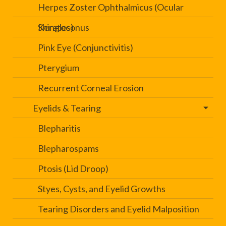
Herpes Zoster Ophthalmicus (Ocular
Shingles)
Keratoconus
Pink Eye (Conjunctivitis)
Pterygium
Recurrent Corneal Erosion
Eyelids & Tearing
Blepharitis
Blepharospams
Ptosis (Lid Droop)
Styes, Cysts, and Eyelid Growths
Tearing Disorders and Eyelid Malposition