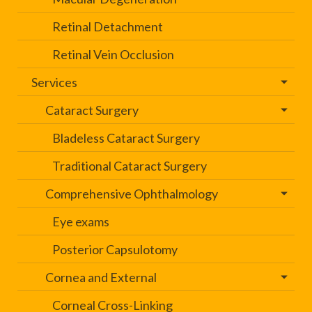
Retinal Detachment
Retinal Vein Occlusion
Services
Cataract Surgery
Bladeless Cataract Surgery
Traditional Cataract Surgery
Comprehensive Ophthalmology
Eye exams
Posterior Capsulotomy
Cornea and External
Corneal Cross-Linking