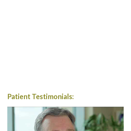
Patient Testimonials: