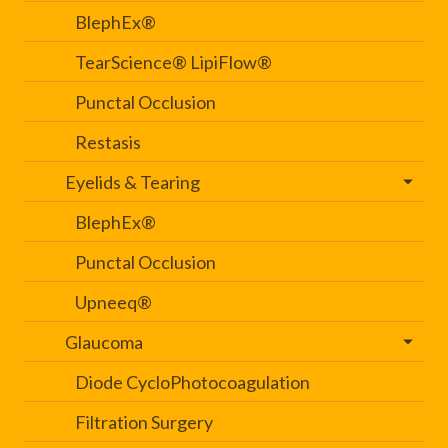
BlephEx®
TearScience® LipiFlow®
Punctal Occlusion
Restasis
Eyelids & Tearing
BlephEx®
Punctal Occlusion
Upneeq®
Glaucoma
Diode CycloPhotocoagulation
Filtration Surgery