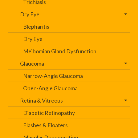
Trichiasis
Dry Eye
Blepharitis
Dry Eye
Meibomian Gland Dysfunction
Glaucoma
Narrow-Angle Glaucoma
Open-Angle Glaucoma
Retina & Vitreous
Diabetic Retinopathy
Flashes & Floaters
Macular Degeneration