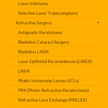
Laser Iridotomy
Selective Laser Trabeculoplasty
Refractive Surgery
Astigmatic Keratotomy
Bladeless Cataract Surgery
Bladeless LASIK
Laser Epithelial Keratomileusis (LASEK)
LASIK
Phakic Intraocular Lenses (ICLs)
PRK (Photo-Refractive Keratectomy)
Refractive Lens Exchange (PRELEX)