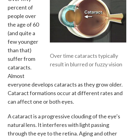
percent of
people over
the age of 60
(and quite a
few younger
than that)
Over time cataracts typically
suffer from
result in blurred or fuzzy vision
cataracts.
Almost
everyone develops cataracts as they grow older.
Cataract formations occur at different rates and
can affect one or both eyes.
A cataract is a progressive clouding of the eye’s
natural lens. It interferes with light passing
through the eye to the retina. Aging and other