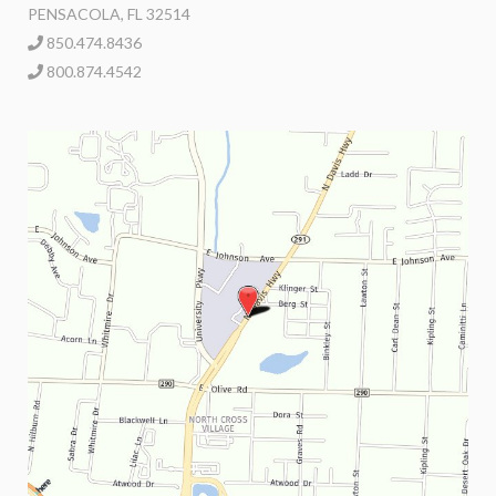
PENSACOLA, FL 32514
850.474.8436
800.874.4542