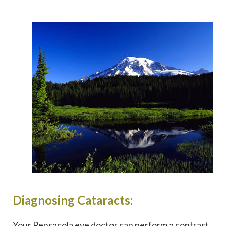
Diagnosing Cataracts:
Your Pensacola eye doctor can perform a contrast