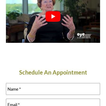
Schedule An Appointment