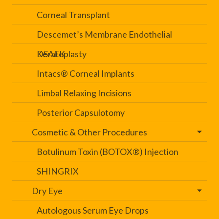
Corneal Transplant
Descemet’s Membrane Endothelial
Keratoplasty
DSAEK
Intacs® Corneal Implants
Limbal Relaxing Incisions
Posterior Capsulotomy
Cosmetic & Other Procedures
Botulinum Toxin (BOTOX®) Injection
SHINGRIX
Dry Eye
Autologous Serum Eye Drops