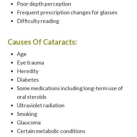
Poor depth perception
Frequent prescription changes for glasses
Difficulty reading
Causes Of Cataracts:
Age
Eye trauma
Heredity
Diabetes
Some medications including long-term use of
oral steroids
Ultraviolet radiation
Smoking
Glaucoma
Certain metabolic conditions