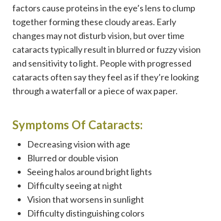
factors cause proteins in the eye’s lens to clump
together forming these cloudy areas. Early
changes may not disturb vision, but over time
cataracts typically result in blurred or fuzzy vision
and sensitivity to light. People with progressed
cataracts often say they feel as if they’re looking
through a waterfall or a piece of wax paper.
Symptoms Of Cataracts:
Decreasing vision with age
Blurred or double vision
Seeing halos around bright lights
Difficulty seeing at night
Vision that worsens in sunlight
Difficulty distinguishing colors