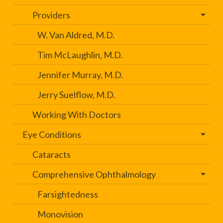
Providers
W. Van Aldred, M.D.
Tim McLaughlin, M.D.
Jennifer Murray, M.D.
Jerry Suelflow, M.D.
Working With Doctors
Eye Conditions
Cataracts
Comprehensive Ophthalmology
Farsightedness
Monovision