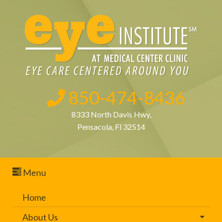
850-474-8436
8333 North Davis Hwy,
Pensacola, Fl 32514
Menu
Home
About Us