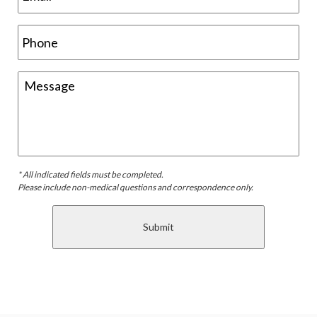
* All indicated fields must be completed.
Please include non-medical questions and correspondence only.