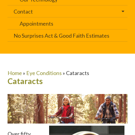
Contact
Appointments
No Surprises Act & Good Faith Estimates
Home
»
Eye Conditions
»
Cataracts
Cataracts
Over fifty