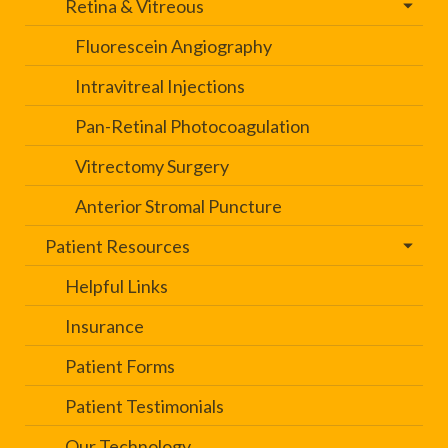
Retina & Vitreous
Fluorescein Angiography
Intravitreal Injections
Pan-Retinal Photocoagulation
Vitrectomy Surgery
Anterior Stromal Puncture
Patient Resources
Helpful Links
Insurance
Patient Forms
Patient Testimonials
Our Technology