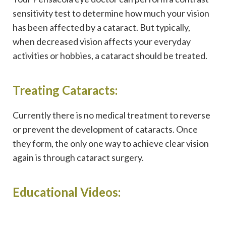
sensitivity test to determine how much your vision
has been affected by a cataract. But typically,
when decreased vision affects your everyday
activities or hobbies, a cataract should be treated.
Treating Cataracts:
Currently there is no medical treatment to reverse
or prevent the development of cataracts. Once
they form, the only one way to achieve clear vision
again is through cataract surgery.
Educational Videos: