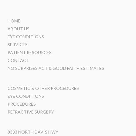
HOME
ABOUT US
EYE CONDITIONS
SERVICES
PATIENT RESOURCES
CONTACT
NO SURPRISES ACT & GOOD FAITH ESTIMATES
COSMETIC & OTHER PROCEDURES
EYE CONDITIONS
PROCEDURES
REFRACTIVE SURGERY
8333 NORTH DAVIS HWY